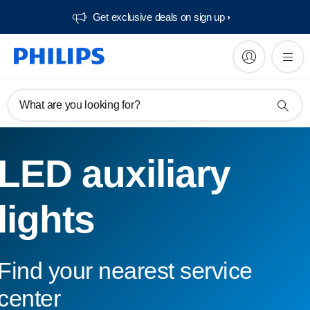
Get exclusive deals on sign up​
What are you looking for?
LED auxiliary
lights
Find your nearest service
center