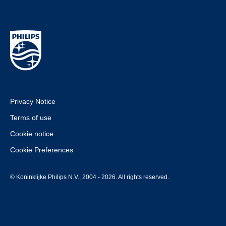
Privacy Notice
Terms of use
Cookie notice
Cookie Preferences
© Koninklijke Philips N.V., 2004 - 2026. All rights reserved.