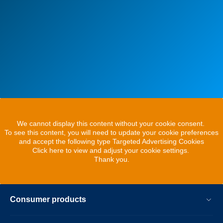
We cannot display this content without your cookie consent.
To see this content, you will need to update your cookie preferences
and accept the following type Targeted Advertising Cookies
Click here to view and adjust your cookie settings.
Thank you.
Consumer products