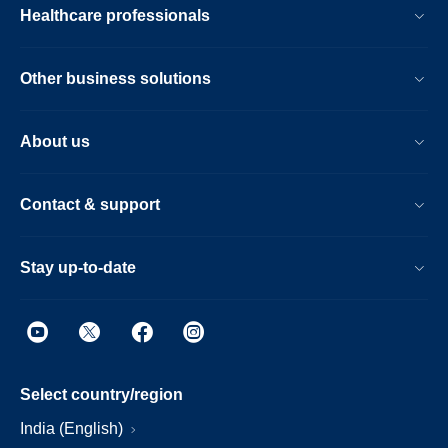
Healthcare professionals
Other business solutions
About us
Contact & support
Stay up-to-date
Select country/region
India (English)