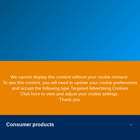
We cannot display this content without your cookie consent.
To see this content, you will need to update your cookie preferences
and accept the following type Targeted Advertising Cookies
Click here to view and adjust your cookie settings.
Thank you.
Consumer products