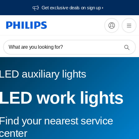
Get exclusive deals on sign up​
What are you looking for?
LED auxiliary lights
LED work lights
Find your nearest service
center