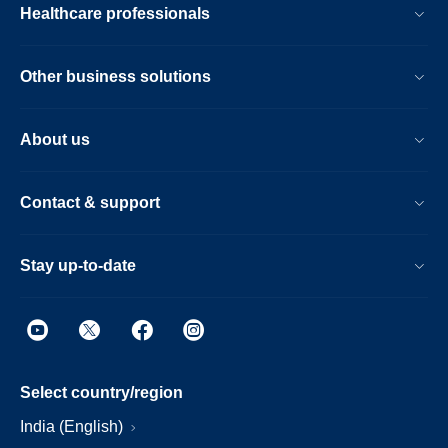
Healthcare professionals
Other business solutions
About us
Contact & support
Stay up-to-date
Select country/region
India (English)