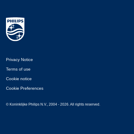
Privacy Notice
Terms of use
Cookie notice
Cookie Preferences
© Koninklijke Philips N.V., 2004 - 2026. All rights reserved.