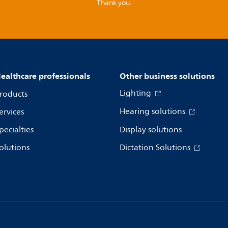
Thank you.
ealthcare professionals
Other business solutions
Lighting
roducts
Hearing solutions
ervices
pecialties
Display solutions
olutions
Dictation Solutions