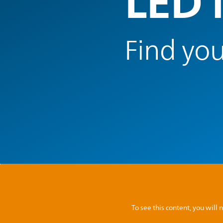
LED 
Find you
To see this content, you wil