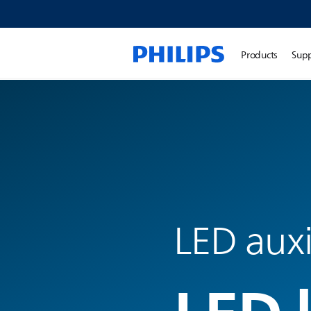
Products
Sup
LED auxi