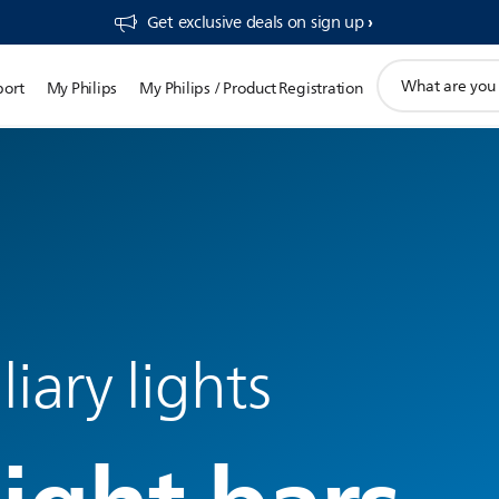
Get exclusive deals on sign up​
support
port
My Philips
My Philips / Product Registration
search
icon
liary lights