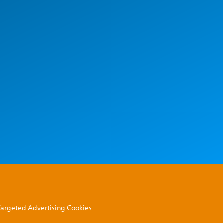
 Targeted Advertising Cookies