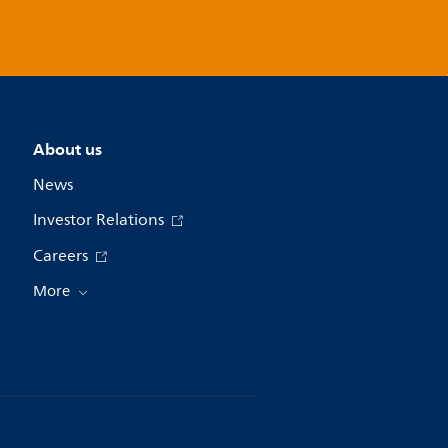
About us
News
Investor Relations
Careers
More