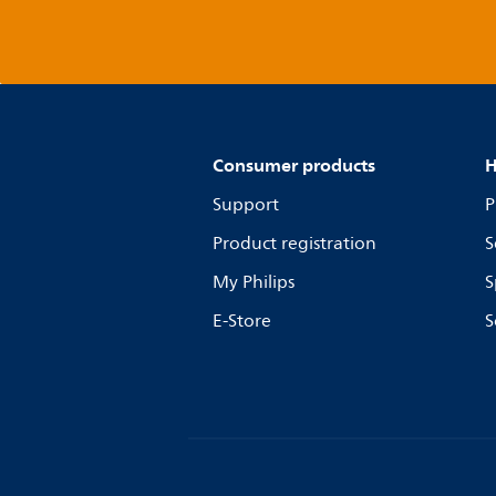
Consumer products
H
Support
P
Product registration
S
My Philips
S
E-Store
S