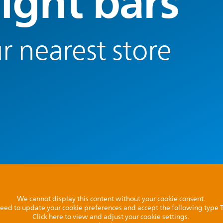
light bars
r nearest store
We cannot display this content without your cookie consent.
l need to update your cookie preferences and accept the following type
Click here to view and adjust your cookie settings.