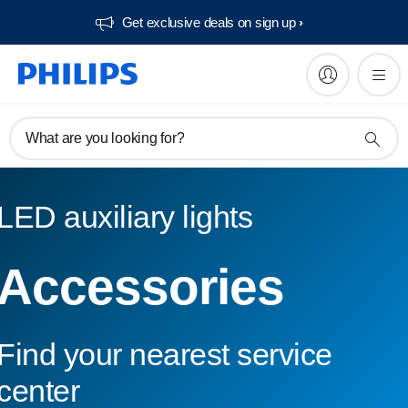
Get exclusive deals on sign up​
What are you looking for?
LED auxiliary lights
Accessories
Find your nearest service
center