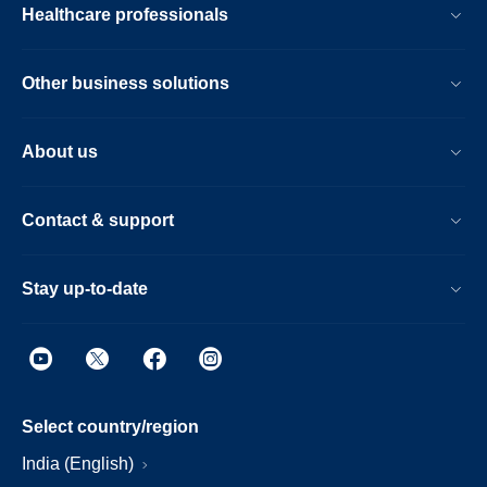
Healthcare professionals
Other business solutions
About us
Contact & support
Stay up-to-date
Select country/region
India (English)