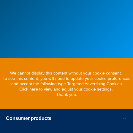
We cannot display this content without your cookie consent.
To see this content, you will need to update your cookie preferences
and accept the following type Targeted Advertising Cookies
Click here to view and adjust your cookie settings.
Thank you.
Consumer products