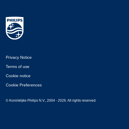
Privacy Notice
Terms of use
Cookie notice
Cookie Preferences
© Koninklijke Philips N.V., 2004 - 2026. All rights reserved.