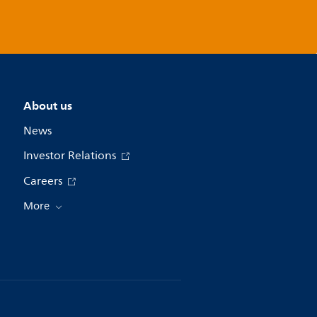
About us
News
Investor Relations
Careers
More