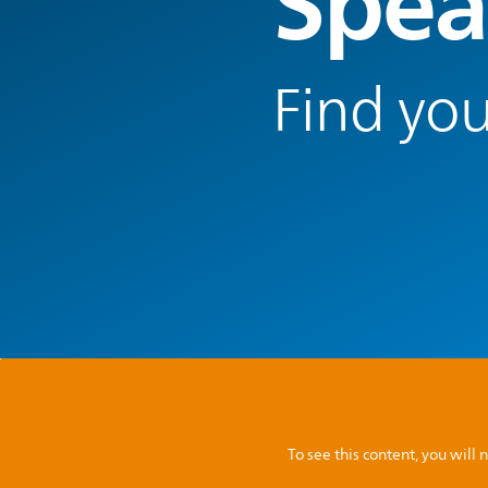
Spea
Find you
To see this content, you wil