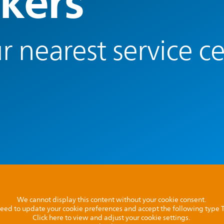
kers
r nearest service c
We cannot display this content without your cookie consent.
l need to update your cookie preferences and accept the following type
Click here to view and adjust your cookie settings.