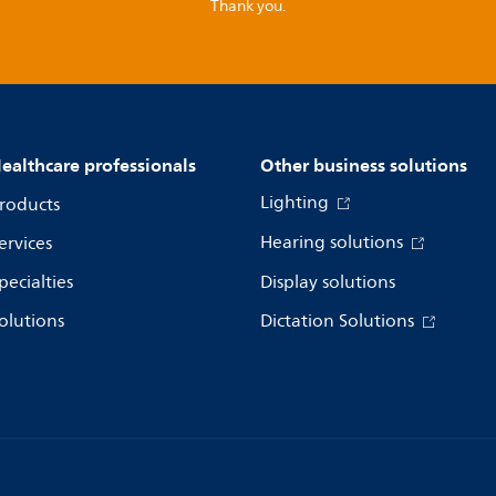
Thank you.
ealthcare professionals
Other business solutions
Lighting
roducts
Hearing solutions
ervices
pecialties
Display solutions
olutions
Dictation Solutions