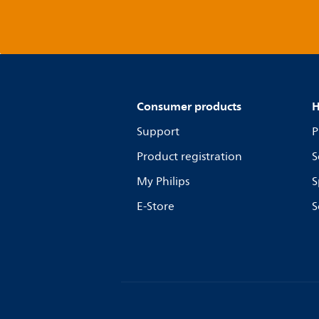
Consumer products
H
Support
P
Product registration
S
My Philips
S
E-Store
S