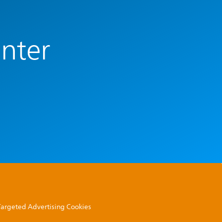
enter
 Targeted Advertising Cookies