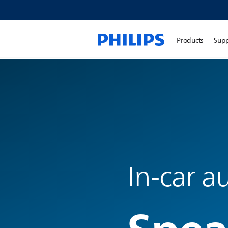
Products
Sup
In-car a