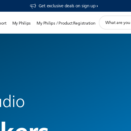
Get exclusive deals on sign up​
support
port
My Philips
My Philips / Product Registration
search
icon
udio