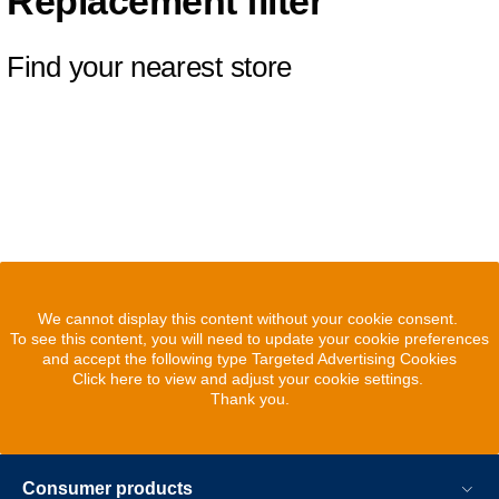
Replacement filter
Find your nearest store
We cannot display this content without your cookie consent.
To see this content, you will need to update your cookie preferences
and accept the following type Targeted Advertising Cookies
Click here to view and adjust your cookie settings.
Thank you.
Consumer products