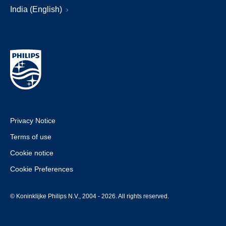
India (English)
Privacy Notice
Terms of use
Cookie notice
Cookie Preferences
© Koninklijke Philips N.V., 2004 - 2026. All rights reserved.