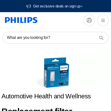
Get exclusive deals on sign up​
What are you looking for?
Automotive Health and Wellness