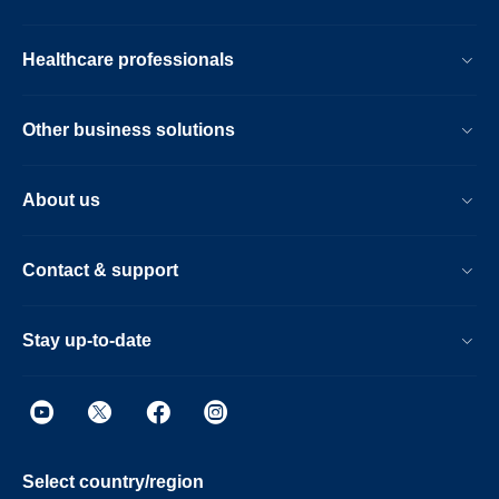
Healthcare professionals
Other business solutions
About us
Contact & support
Stay up-to-date
Select country/region