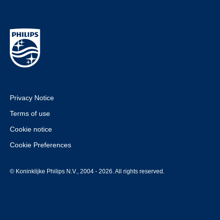
Privacy Notice
Terms of use
Cookie notice
Cookie Preferences
© Koninklijke Philips N.V., 2004 - 2026. All rights reserved.