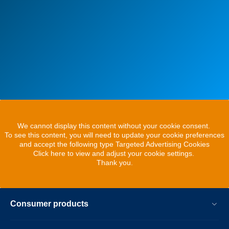
We cannot display this content without your cookie consent.
To see this content, you will need to update your cookie preferences
and accept the following type Targeted Advertising Cookies
Click here to view and adjust your cookie settings.
Thank you.
Consumer products