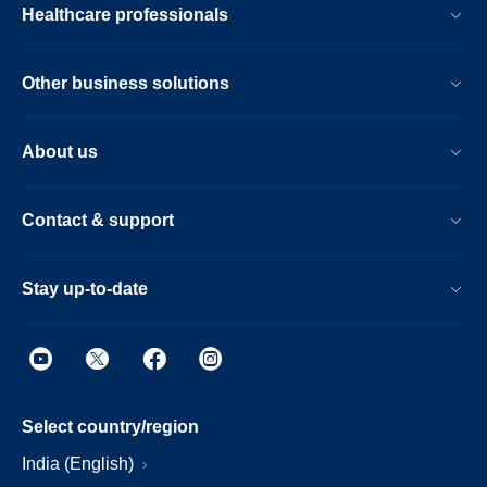
Healthcare professionals
Other business solutions
About us
Contact & support
Stay up-to-date
Select country/region
India (English)