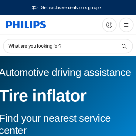
Get exclusive deals on sign up​
What are you looking for?
Automotive driving assistance
Tire inflator
Find your nearest service
center