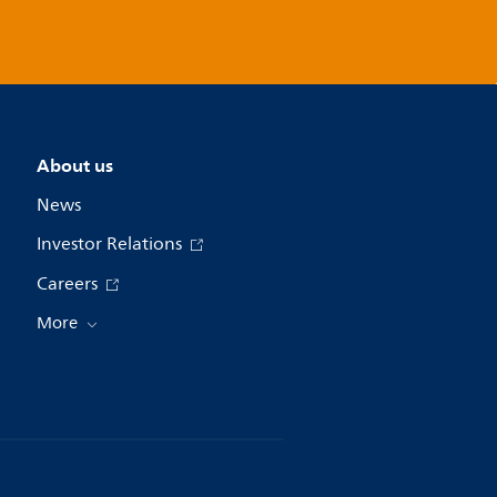
About us
News
Investor Relations
Careers
More