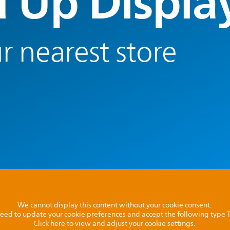
 Up Displa
r nearest store
We cannot display this content without your cookie consent.
l need to update your cookie preferences and accept the following type
Click here to view and adjust your cookie settings.