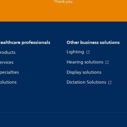
Thank you.
ealthcare professionals
Other business solutions
Lighting
roducts
Hearing solutions
ervices
pecialties
Display solutions
olutions
Dictation Solutions