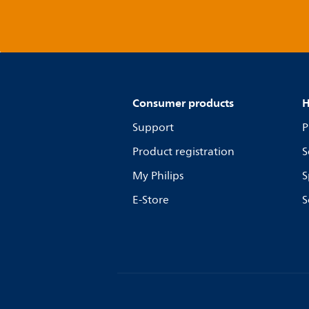
Consumer products
H
Support
P
Product registration
S
My Philips
S
E-Store
S