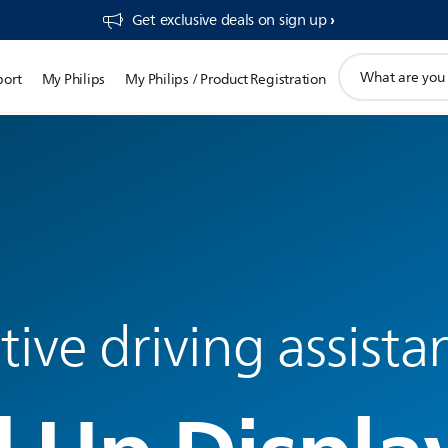
Get exclusive deals on sign up​
support
port
My Philips
My Philips / Product Registration
search
icon
ve driving assista