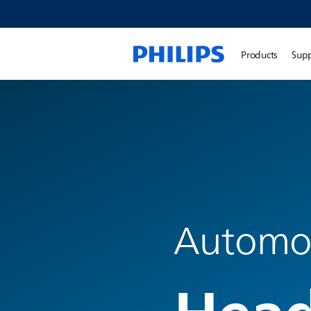
Products
Sup
Automoti