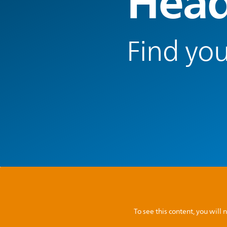
Head
Find you
To see this content, you wil