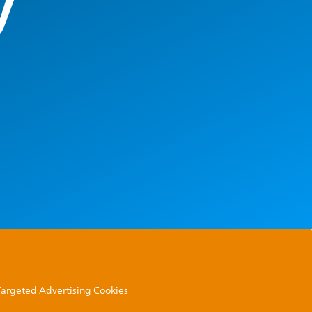
y
 Targeted Advertising Cookies