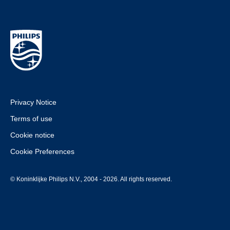
Privacy Notice
Terms of use
Cookie notice
Cookie Preferences
© Koninklijke Philips N.V., 2004 - 2026. All rights reserved.