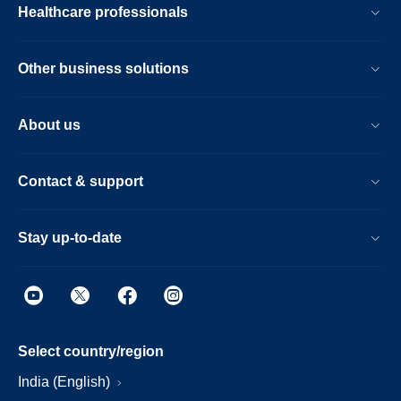
Healthcare professionals
Other business solutions
About us
Contact & support
Stay up-to-date
Select country/region
India (English)