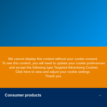
We cannot display this content without your cookie consent.
To see this content, you will need to update your cookie preferences
and accept the following type Targeted Advertising Cookies
Click here to view and adjust your cookie settings.
Thank you.
Consumer products