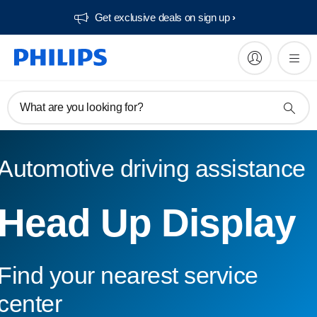
Get exclusive deals on sign up​
What are you looking for?
Automotive driving assistance
Head Up Display
Find your nearest service
center