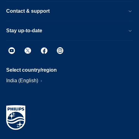
Contact & support
Stay up-to-date
Select country/region
India (English)