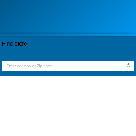
Find store