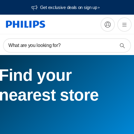
Get exclusive deals on sign up​
What are you looking for?
Find your
nearest store