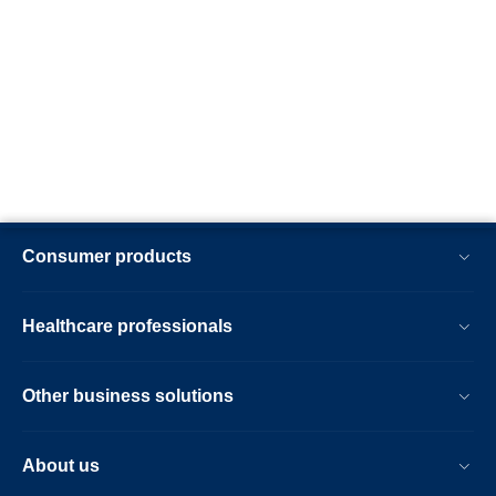
Consumer products
Healthcare professionals
Other business solutions
About us