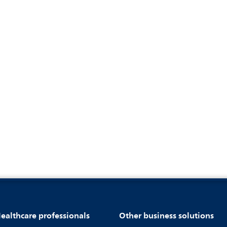
ealthcare professionals
Other business solutions