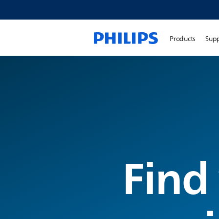
Products
Sup
Find