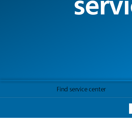
servi
Find service center