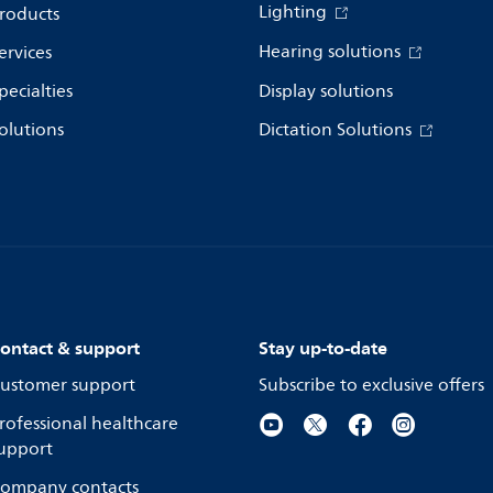
Lighting
roducts
Hearing solutions
ervices
pecialties
Display solutions
olutions
Dictation Solutions
ontact & support
Stay up-to-date
ustomer support
Subscribe to exclusive offers
rofessional healthcare
upport
ompany contacts