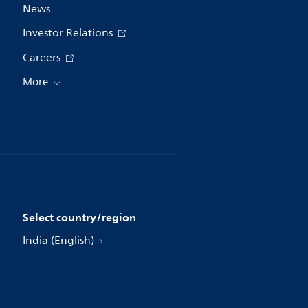
News
Investor Relations
Careers
More
Select country/region
India (English)