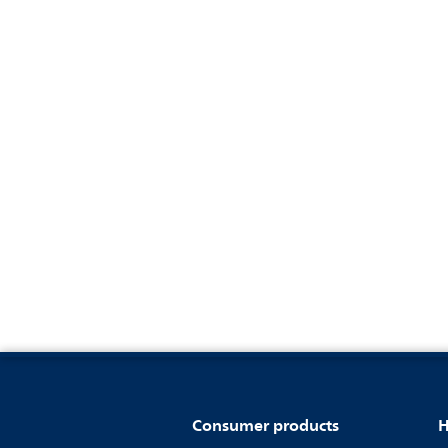
Consumer products
H