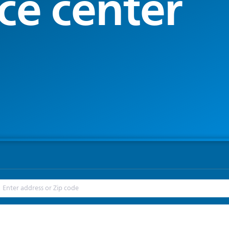
ce center