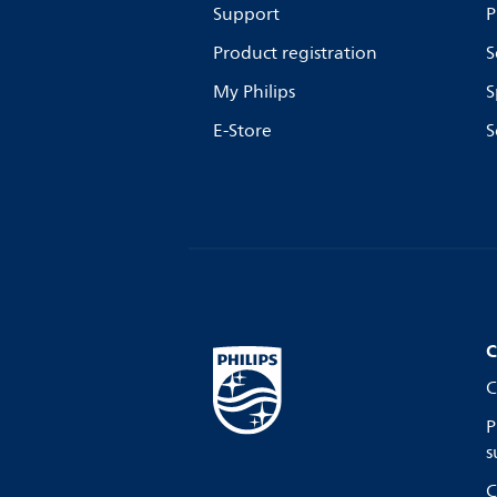
Support
P
Product registration
S
My Philips
S
E-Store
S
C
C
P
s
C