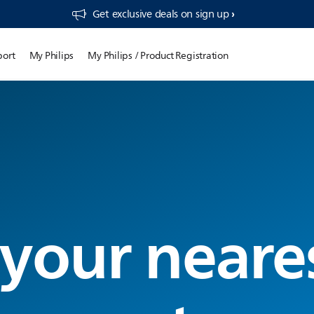
Get exclusive deals on sign up​
port
My Philips
My Philips / Product Registration
 your neare