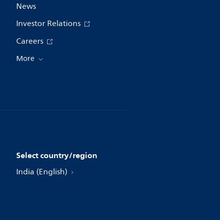
News
Investor Relations
Careers
More
Select country/region
India (English)