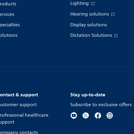
Lighting
roducts
Hearing solutions
ervices
pecialties
Display solutions
olutions
Dictation Solutions
ontact & support
Stay up-to-date
ustomer support
Subscribe to exclusive offers
rofessional healthcare
upport
ompany contacts