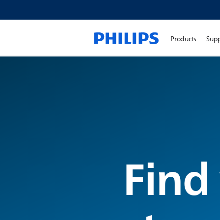
Products
Sup
Find