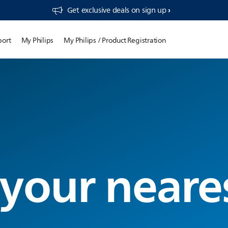
Get exclusive deals on sign up​
port
My Philips
My Philips / Product Registration
 your neare