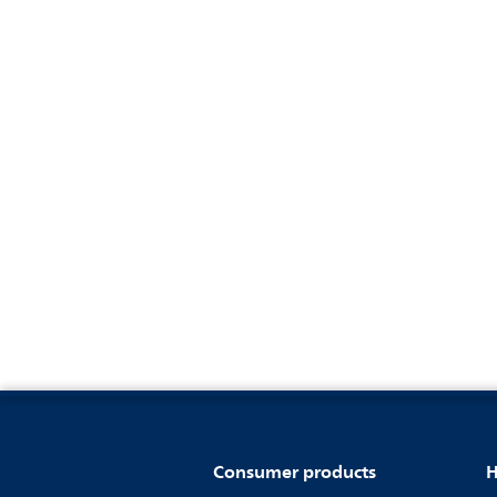
Consumer products
H