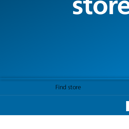
stor
Find store