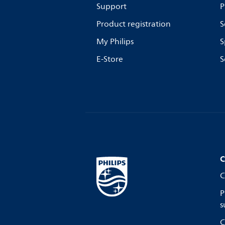
Support
P
Product registration
S
My Philips
S
E-Store
S
C
C
P
s
C