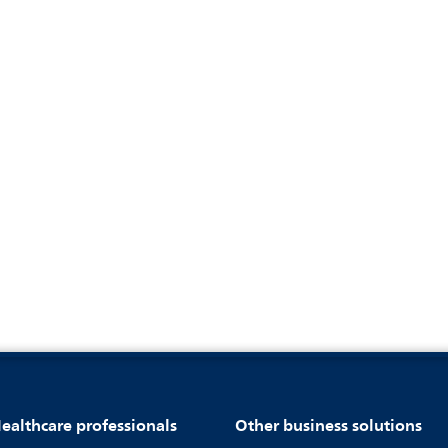
ealthcare professionals
Other business solutions