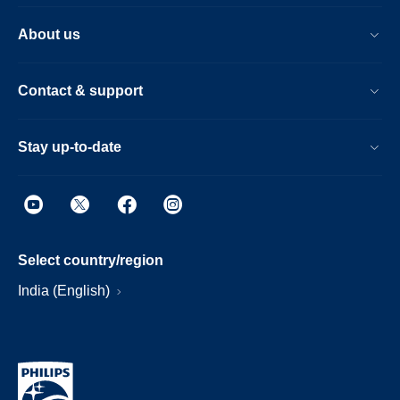
About us
Contact & support
Stay up-to-date
Select country/region
India (English)