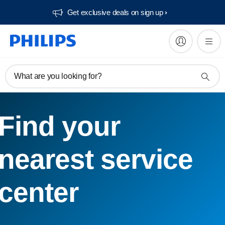
Get exclusive deals on sign up​
What are you looking for?
Find your
nearest service
center