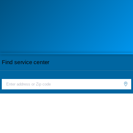
Find service center