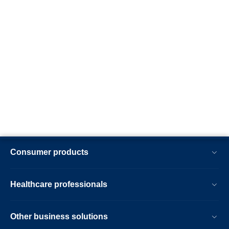
Consumer products
Healthcare professionals
Other business solutions