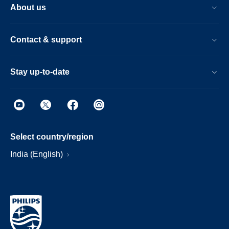
About us
Contact & support
Stay up-to-date
Select country/region
India (English)