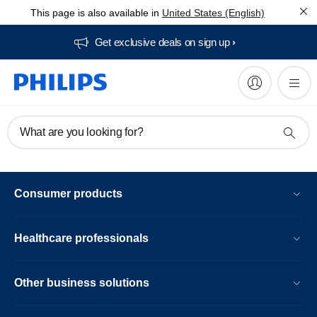
This page is also available in
United States (English)
Get exclusive deals on sign up​
What are you looking for?
Consumer products
Healthcare professionals
Other business solutions