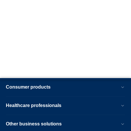
Consumer products
Healthcare professionals
Other business solutions