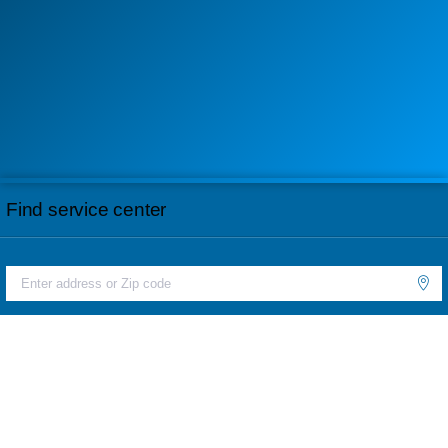
Find service center