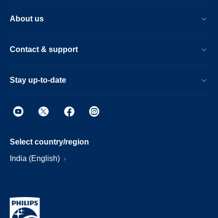
About us
Contact & support
Stay up-to-date
Select country/region
India (English)