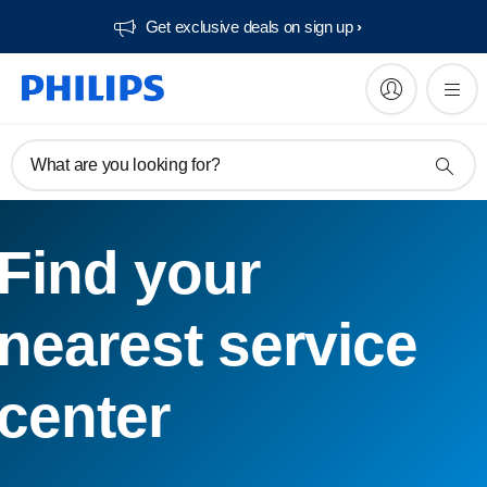
Get exclusive deals on sign up​
What are you looking for?
Find your
nearest service
center