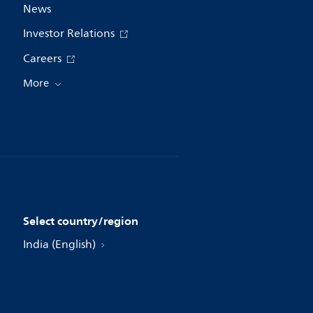
News
Investor Relations
Careers
More
Select country/region
India (English)