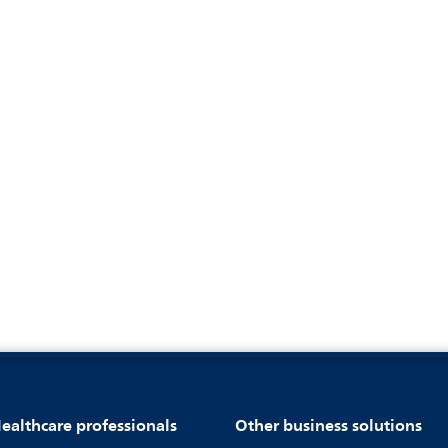
ealthcare professionals
Other business solutions