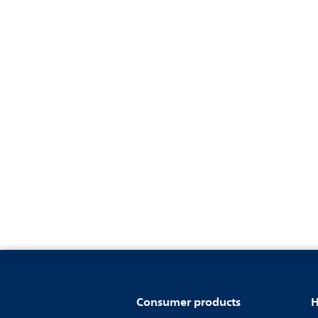
Consumer products
H