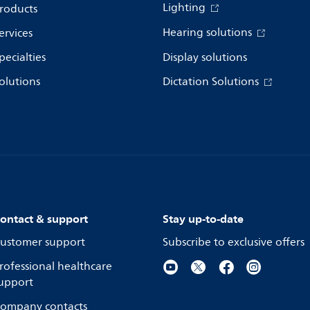
Lighting
roducts
Hearing solutions
ervices
pecialties
Display solutions
olutions
Dictation Solutions
ontact & support
Stay up-to-date
ustomer support
Subscribe to exclusive offers
rofessional healthcare
upport
ompany contacts