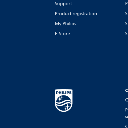
Support
P
Product registration
S
My Philips
S
E-Store
S
C
C
P
s
C