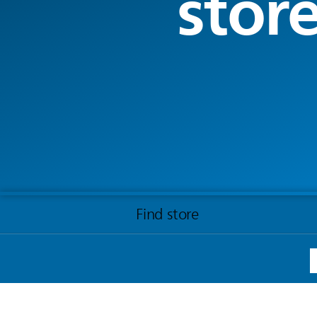
stor
Find store