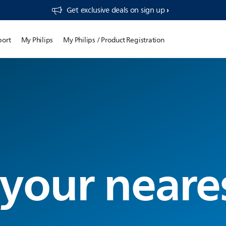
Get exclusive deals on sign up​
port
My Philips
My Philips / Product Registration
 your neare