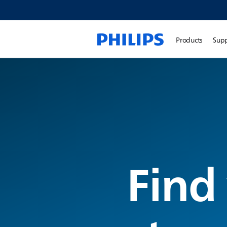
Products
Sup
Find