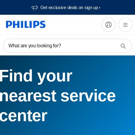
Get exclusive deals on sign up​
What are you looking for?
Find your
nearest service
center