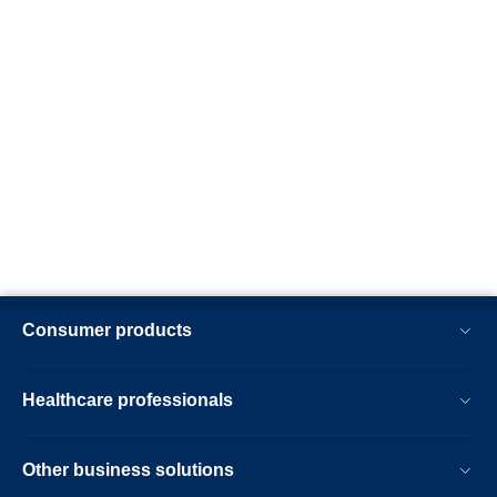
Consumer products
Healthcare professionals
Other business solutions