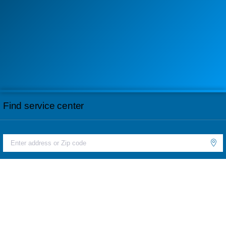
Find service center