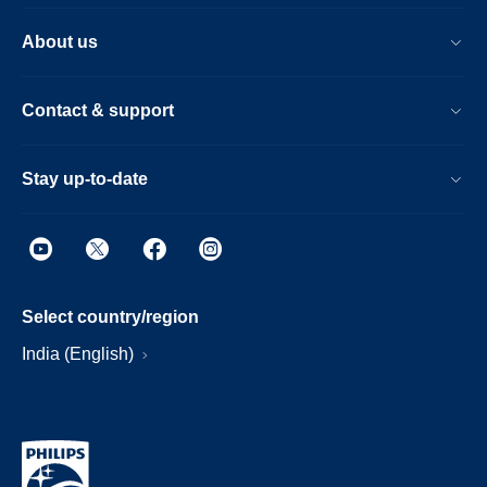
About us
Contact & support
Stay up-to-date
Select country/region
India (English)