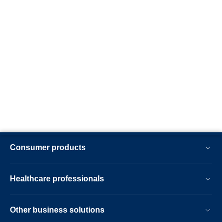
Consumer products
Healthcare professionals
Other business solutions