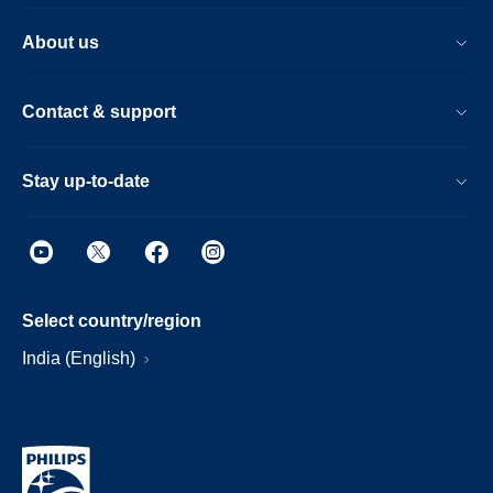
About us
Contact & support
Stay up-to-date
Select country/region
India (English)