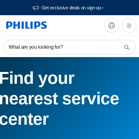
Get exclusive deals on sign up​
What are you looking for?
Find your
nearest service
center