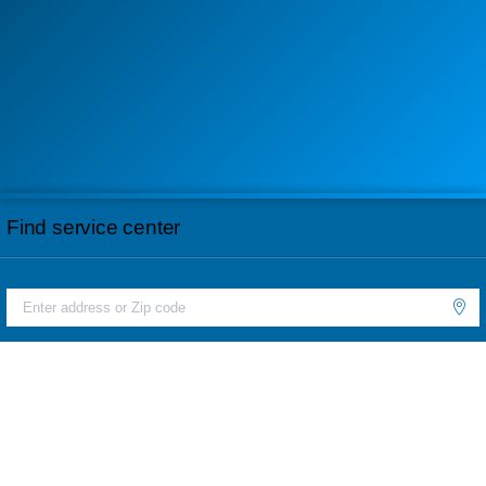
Find service center