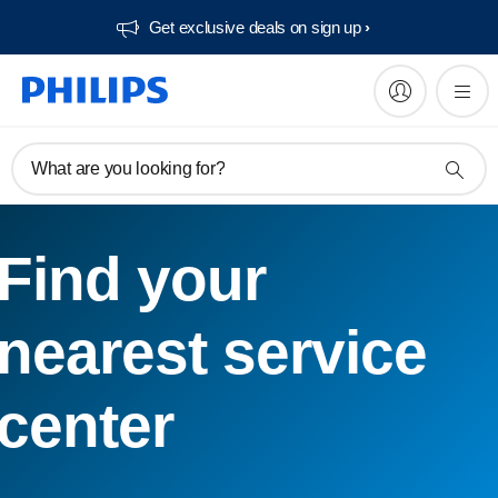
Get exclusive deals on sign up​
What are you looking for?
Find your
nearest service
center