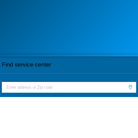
Find service center