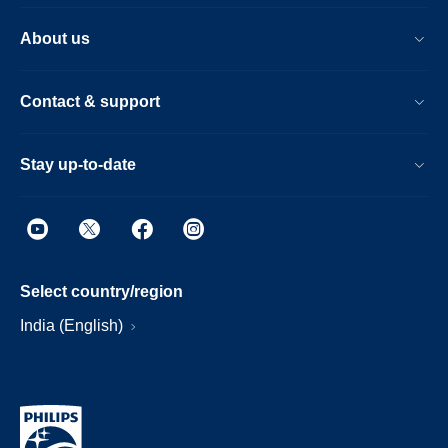
About us
Contact & support
Stay up-to-date
Select country/region
India (English)