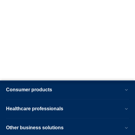
Consumer products
Healthcare professionals
Other business solutions