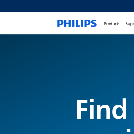
Products
Sup
Find