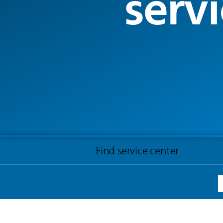
servi
Find service center