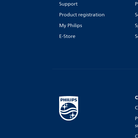
Support
P
Product registration
S
My Philips
S
E-Store
S
C
C
P
s
C