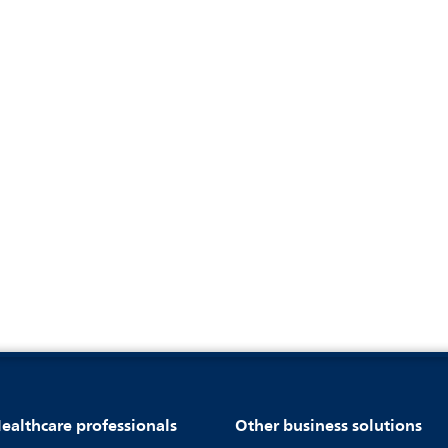
ealthcare professionals
Other business solutions