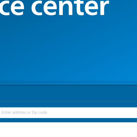
ce center