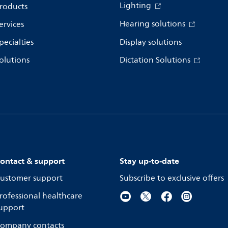
Lighting
roducts
Hearing solutions
ervices
pecialties
Display solutions
olutions
Dictation Solutions
ontact & support
Stay up-to-date
ustomer support
Subscribe to exclusive offers
rofessional healthcare
upport
ompany contacts