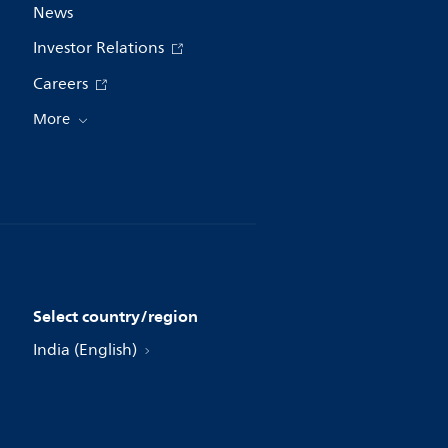
News
Investor Relations
Careers
More
Select country/region
India (English)