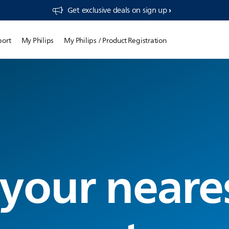
Get exclusive deals on sign up​
port
My Philips
My Philips / Product Registration
 your neare