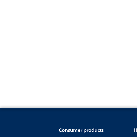
Consumer products
H