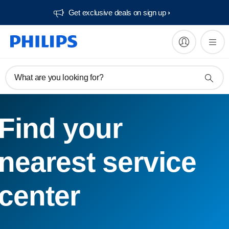
Get exclusive deals on sign up​
What are you looking for?
Find your
nearest service
center