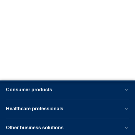
Consumer products
Healthcare professionals
Other business solutions