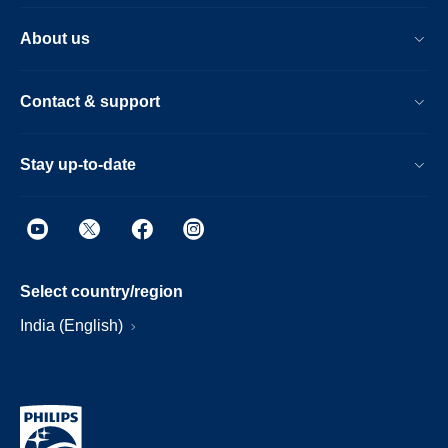
About us
Contact & support
Stay up-to-date
Select country/region
India (English)