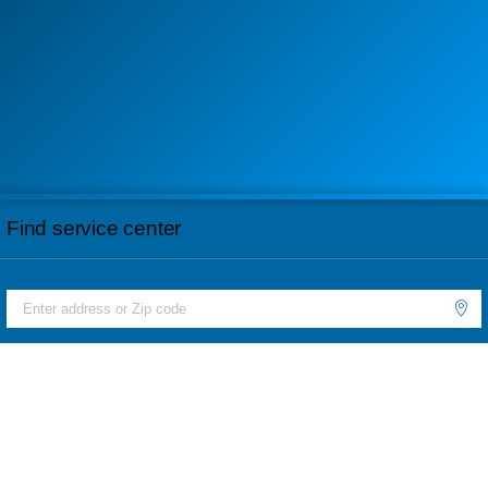
Find service center