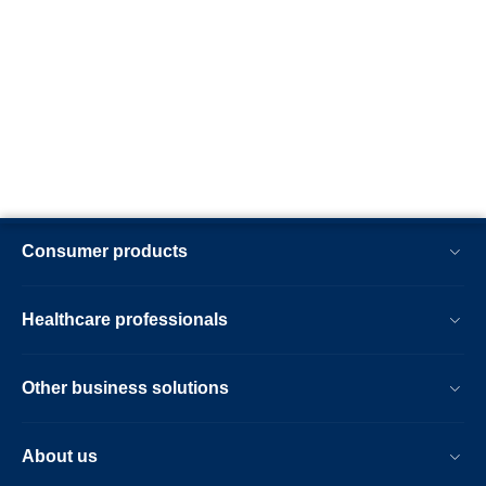
Consumer products
Healthcare professionals
Other business solutions
About us