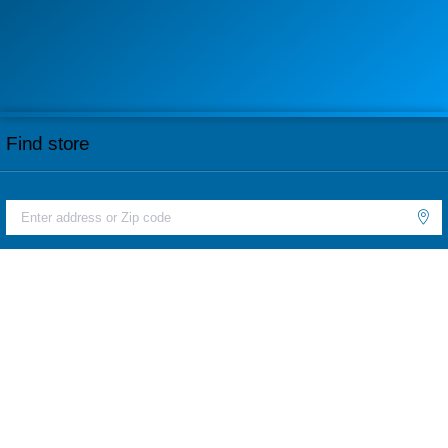
Find store