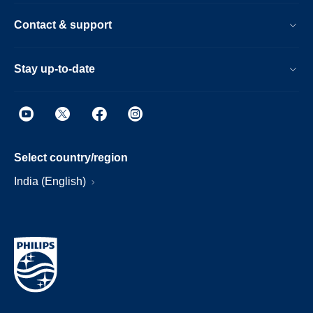
Contact & support
Stay up-to-date
Select country/region
India (English)