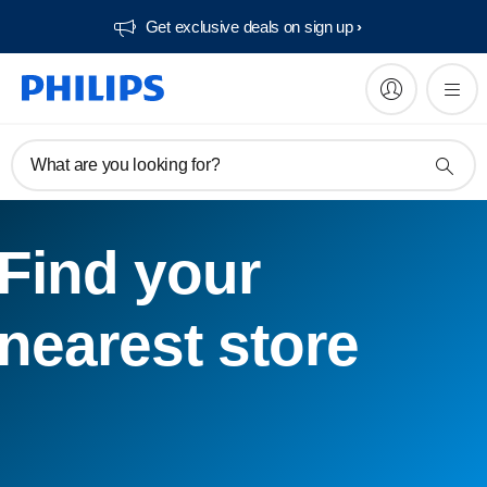
Get exclusive deals on sign up​
What are you looking for?
Find your
nearest store