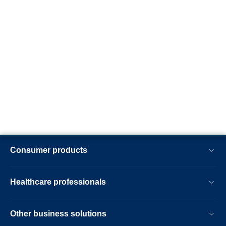
Consumer products
Healthcare professionals
Other business solutions