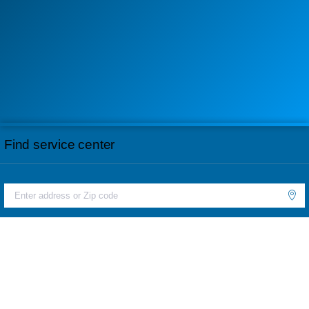
Find service center