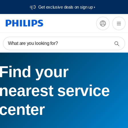
Get exclusive deals on sign up​
What are you looking for?
Find your
nearest service
center