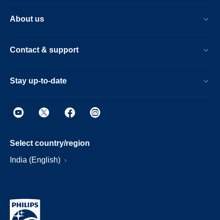
About us
Contact & support
Stay up-to-date
Select country/region
India (English)