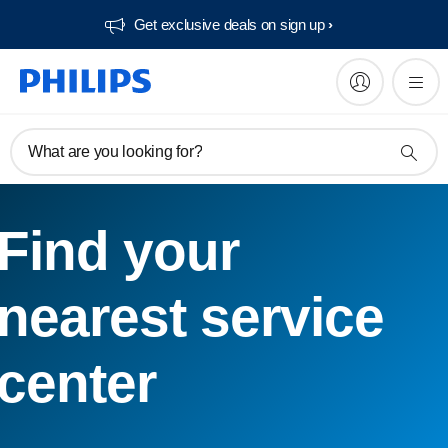
Get exclusive deals on sign up​
What are you looking for?
Find your
nearest service
center