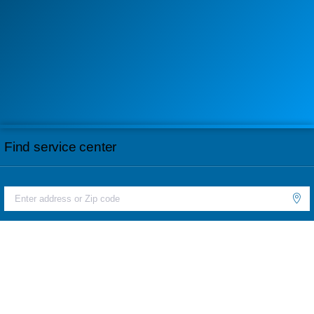
Find service center