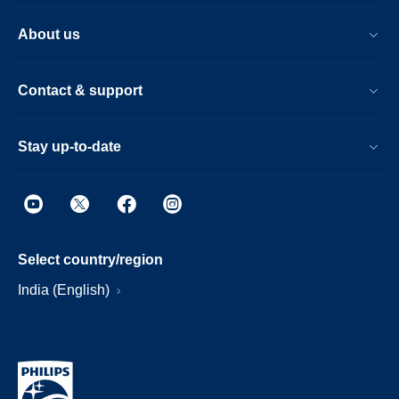
About us
Contact & support
Stay up-to-date
Select country/region
India (English)