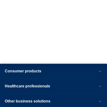
Consumer products
Healthcare professionals
Other business solutions