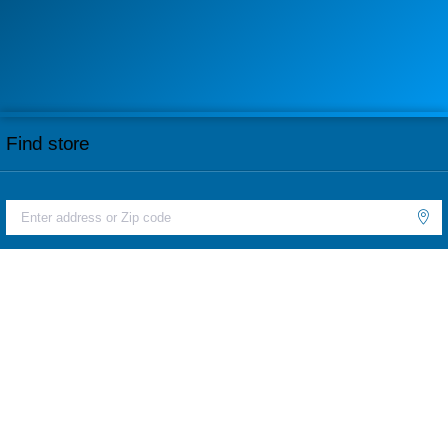
Find store