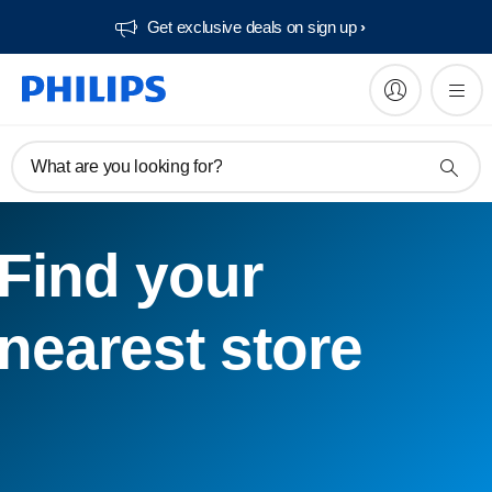
Get exclusive deals on sign up​
What are you looking for?
Find your
nearest store