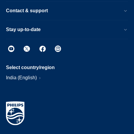
Contact & support
Stay up-to-date
Select country/region
India (English)