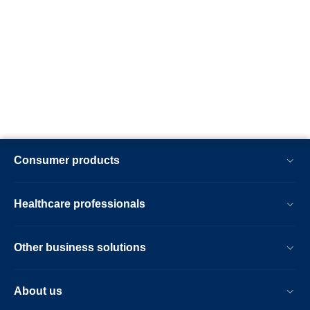
Consumer products
Healthcare professionals
Other business solutions
About us