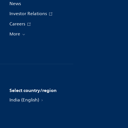
News
Investor Relations
Careers
More
Select country/region
India (English)