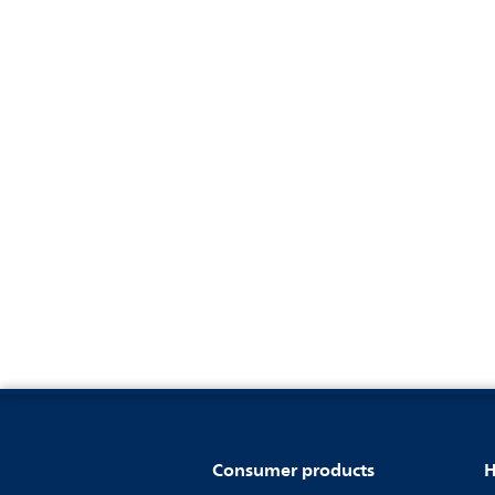
Consumer products
H