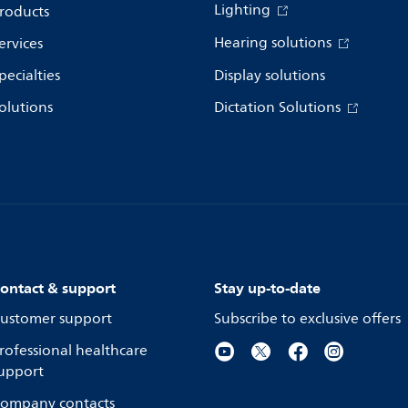
Lighting
roducts
Hearing solutions
ervices
pecialties
Display solutions
olutions
Dictation Solutions
ontact & support
Stay up-to-date
ustomer support
Subscribe to exclusive offers
rofessional healthcare
upport
ompany contacts