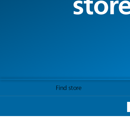
stor
Find store