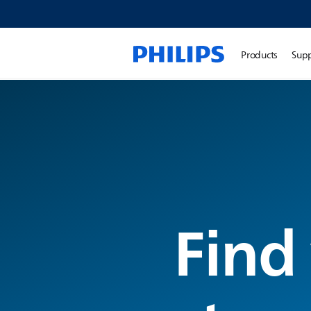
Products
Sup
Find