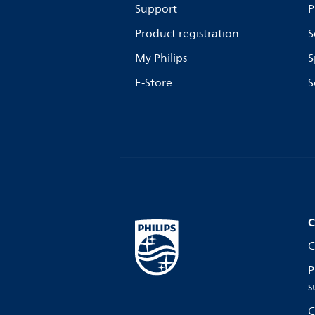
Support
P
Product registration
S
My Philips
S
E-Store
S
C
C
P
s
C