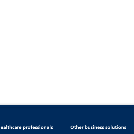
ealthcare professionals
Other business solutions