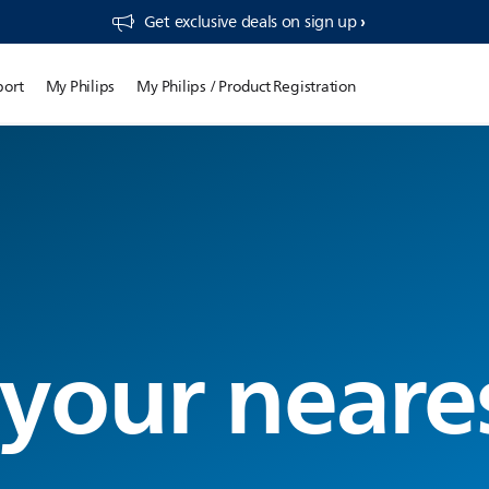
Get exclusive deals on sign up​
port
My Philips
My Philips / Product Registration
 your neare