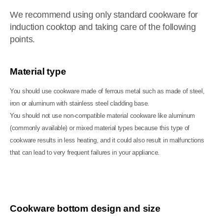
We recommend using only standard cookware for
induction cooktop and taking care of the following
points.
Material type
You should use cookware made of ferrous metal such as made of steel,
iron or aluminum with stainless steel cladding base.
You should not use non-compatible material cookware like aluminum
(commonly available) or mixed material types because this type of
cookware results in less heating, and it could also result in malfunctions
that can lead to very frequent failures in your appliance.
Cookware bottom design and size