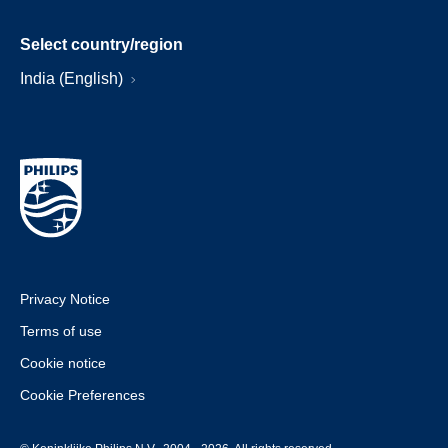
Select country/region
India (English)
Privacy Notice
Terms of use
Cookie notice
Cookie Preferences