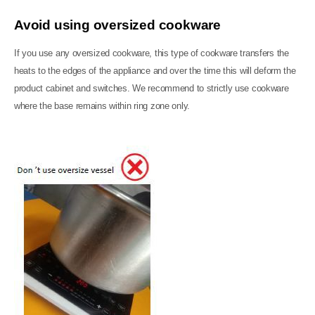
Avoid using oversized cookware
If you use any oversized cookware, this type of cookware transfers the
heats to the edges of the appliance and over the time this will deform the
product cabinet and switches. We recommend to strictly use cookware
where the base remains within ring zone only.