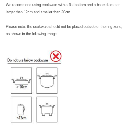
We recommend using cookware with a flat bottom and a base diameter
larger than 12cm and smaller than 20cm.
Please note: the cookware should not be placed outside of the ring zone,
as shown in the following image: