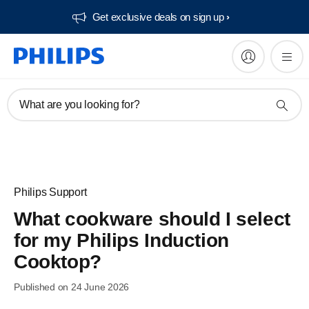
Get exclusive deals on sign up​
What are you looking for?
Philips Support
What cookware should I select
for my Philips Induction
Cooktop?
Published on 24 June 2026