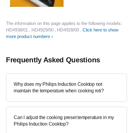
The information on this page applies to the following models:
HD4938/01
, HD4929/00
, HD4928/00
.
Click here to show
more product numbers
Frequently Asked Questions
Why does my Philips Induction Cooktop not
maintain the temperature when cooking roti?
Can I adjust the cooking preset temperature in my
Philips Induction Cooktop?