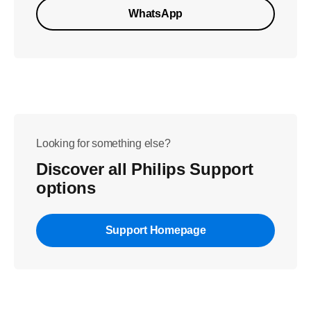
WhatsApp
Looking for something else?
Discover all Philips Support
options
Support Homepage