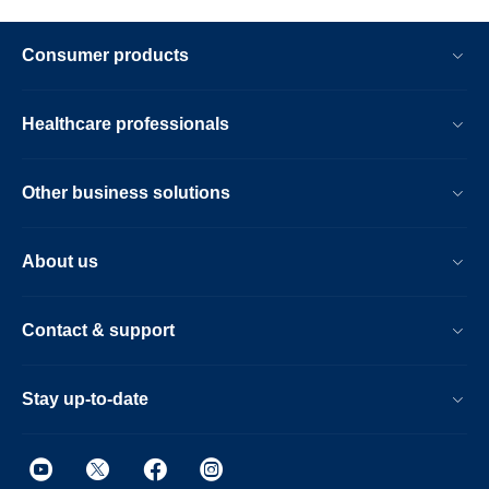
Consumer products
Healthcare professionals
Other business solutions
About us
Contact & support
Stay up-to-date