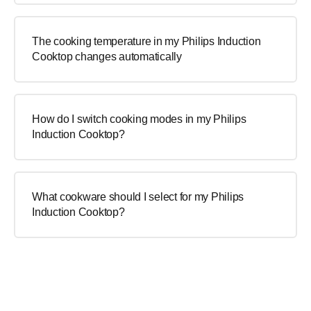
The cooking temperature in my Philips Induction
Cooktop changes automatically
How do I switch cooking modes in my Philips
Induction Cooktop?
What cookware should I select for my Philips
Induction Cooktop?