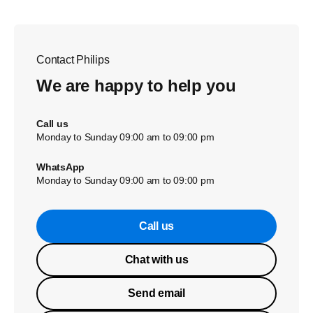
Contact Philips
We are happy to help you
Call us
Monday to Sunday 09:00 am to 09:00 pm
WhatsApp
Monday to Sunday 09:00 am to 09:00 pm
Call us
Chat with us
Send email