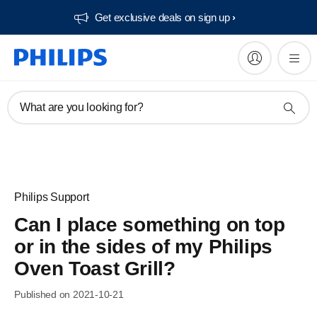
Get exclusive deals on sign up​
What are you looking for?
Philips Support
Can I place something on top
or in the sides of my Philips
Oven Toast Grill?
Published on 2021-10-21