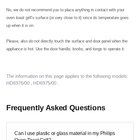
No, we do not recommend you to place anything in contact with your
oven toast grill’s surface (or very close to it) since its temperature goes
up when it is on.
Please, also do not directly touch the surface and door panel when the
appliance is hot. Use the door handle, knobs, and tongs to operate it.
The information on this page applies to the following models:
HD6976/00
, HD6975/00
.
Frequently Asked Questions
Can I use plastic or glass material in my Philips