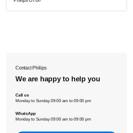
Philips OTG?
Contact Philips
We are happy to help you
Call us
Monday to Sunday 09:00 am to 09:00 pm
WhatsApp
Monday to Sunday 09:00 am to 09:00 pm