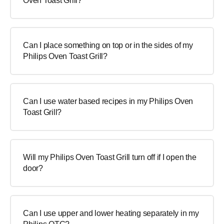
Oven Toast Grill?
Can I place something on top or in the sides of my
Philips Oven Toast Grill?
Can I use water based recipes in my Philips Oven
Toast Grill?
Will my Philips Oven Toast Grill turn off if I open the
door?
Can I use upper and lower heating separately in my