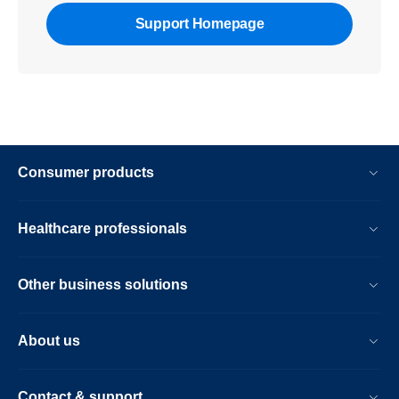
Support Homepage
Consumer products
Healthcare professionals
Other business solutions
About us
Contact & support