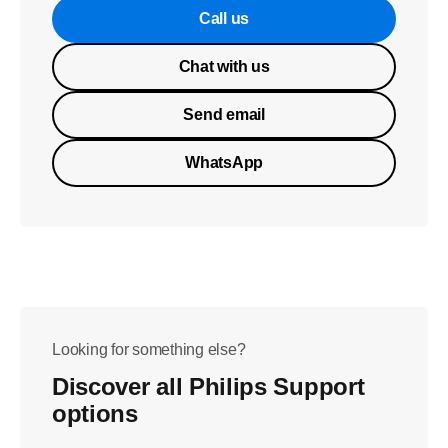
Call us
Chat with us
Send email
WhatsApp
Looking for something else?
Discover all Philips Support
options