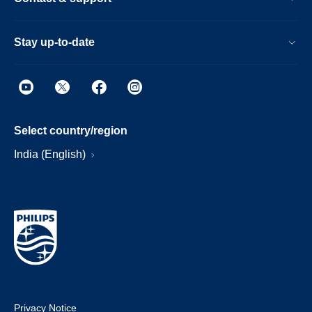
Stay up-to-date
Select country/region
India (English)
Privacy Notice