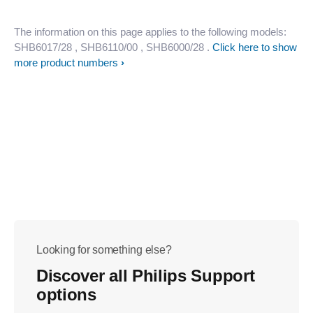
The information on this page applies to the following models:
SHB6017/28
, SHB6110/00
, SHB6000/28
.
Click here to show
more product numbers
Looking for something else?
Discover all Philips Support
options