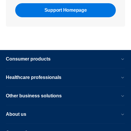
Support Homepage
Consumer products
Healthcare professionals
Other business solutions
About us