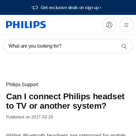
Get exclusive deals on sign up​
What are you looking for?
Philips Support
Can I connect Philips headset
to TV or another system?
Published on 2017-02-28
Philips Bluetooth headsets are optimized for mobile