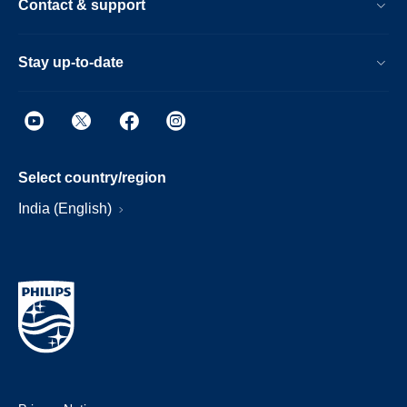
Contact & support
Stay up-to-date
Select country/region
India (English)