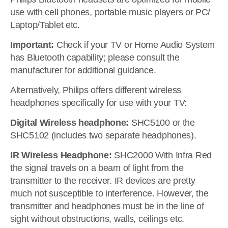
use with cell phones, portable music players or PC/
Laptop/Tablet etc.
Important:
Check if your TV or Home Audio System
has Bluetooth capability; please consult the
manufacturer for additional guidance.
Alternatively, Philips offers different wireless
headphones specifically for use with your TV:
Digital Wireless headphone:
SHC5100 or the
SHC5102 (includes two separate headphones).
IR Wireless Headphone:
SHC2000 With Infra Red
the signal travels on a beam of light from the
transmitter to the receiver. IR devices are pretty
much not susceptible to interference. However, the
transmitter and headphones must be in the line of
sight without obstructions, walls, ceilings etc.