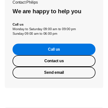
Contact Philips
We are happy to help you
Call us
Monday to Saturday 09:00 am to 09:00 pm
Sunday 09:00 am to 06:00 pm
Call us
Contact us
Send email