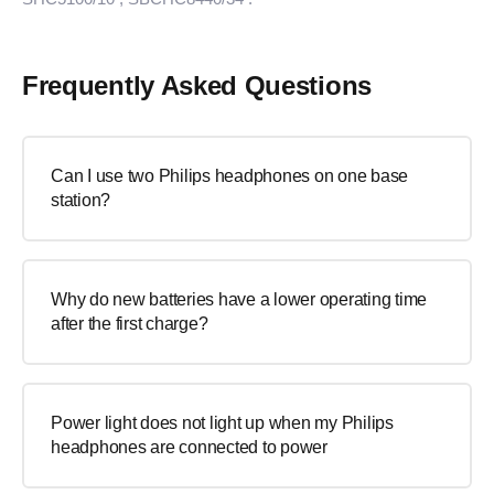
Frequently Asked Questions
Can I use two Philips headphones on one base
station?
Why do new batteries have a lower operating time
after the first charge?
Power light does not light up when my Philips
headphones are connected to power