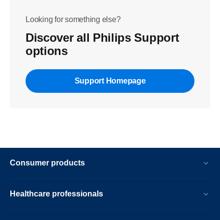
Looking for something else?
Discover all Philips Support
options
Support Homepage
Consumer products
Healthcare professionals