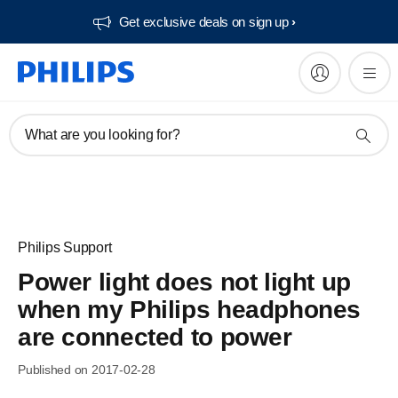
Get exclusive deals on sign up​
What are you looking for?
Philips Support
Power light does not light up
when my Philips headphones
are connected to power
Published on 2017-02-28