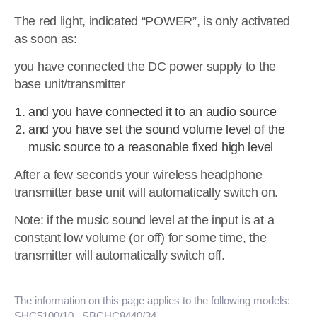
The red light, indicated “POWER”, is only activated
as soon as:
you have connected the DC power supply to the
base unit/transmitter
and you have connected it to an audio source
and you have set the sound volume level of the
music source to a reasonable fixed high level
After a few seconds your wireless headphone
transmitter base unit will automatically switch on.
Note: if the music sound level at the input is at a
constant low volume (or off) for some time, the
transmitter will automatically switch off.
The information on this page applies to the following models:
SHC5100/10
, SBCHC8440/34
.