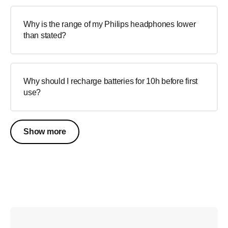
Why is the range of my Philips headphones lower
than stated?
Why should I recharge batteries for 10h before first
use?
Show more