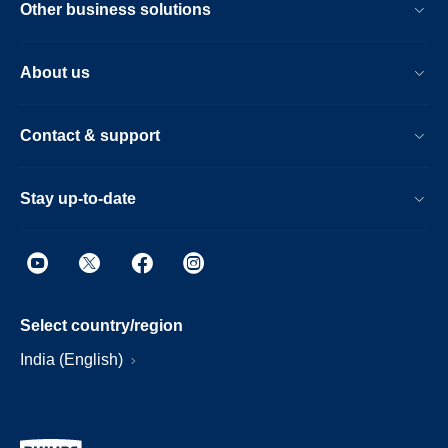
Other business solutions
About us
Contact & support
Stay up-to-date
Select country/region
India (English)