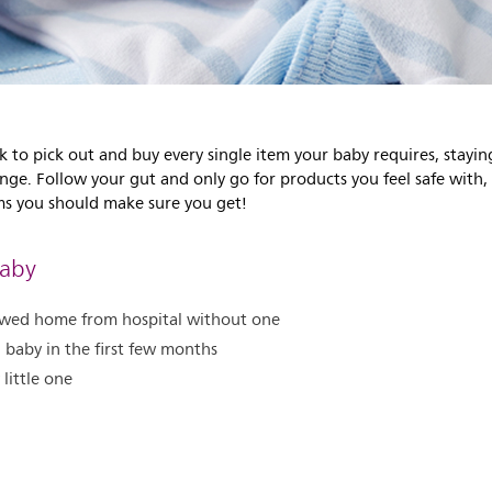
k to pick out and buy every single item your baby requires, stay
enge. Follow your gut and only go for products you feel safe with
tems you should make sure you get!
Baby
llowed home from hospital without one
g baby in the first few months
 little one