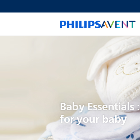
Baby Essentials 
for your baby