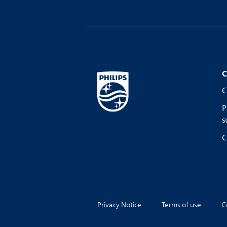
C
C
P
s
C
Privacy Notice
Terms of use
C