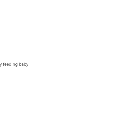
by feeding baby