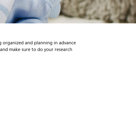
ing organized and planning in advance
, and make sure to do your research