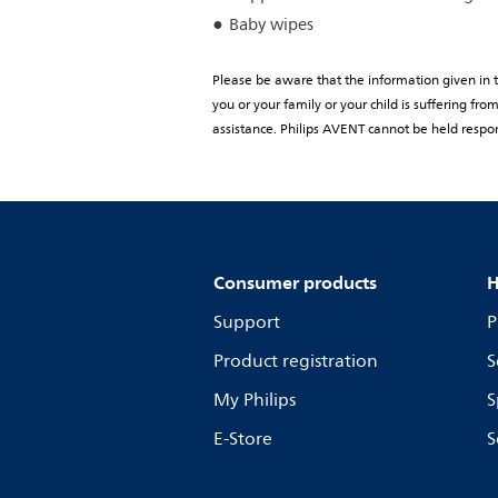
Baby wipes
Please be aware that the information given in th
you or your family or your child is suffering f
assistance. Philips AVENT cannot be held respon
Consumer products
H
Support
P
Product registration
S
My Philips
S
E-Store
S