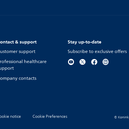
ontact & support
Stay up-to-date
ustomer support
Subscribe to exclusive offers
rofessional healthcare
upport
ompany contacts
ookie notice
Cookie Preferences
© Koninkli