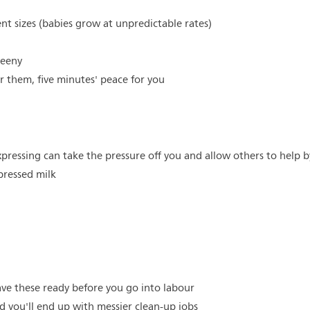
ent sizes (babies grow at unpredictable rates)
teeny
or them, five minutes' peace for you
xpressing can take the pressure off you and allow others to help 
pressed milk
ve these ready before you go into labour
nd you'll end up with messier clean-up jobs