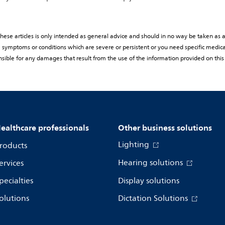
ese articles is only intended as general advice and should in no way be taken as a 
rom symptoms or conditions which are severe or persistent or you need specific medic
sible for any damages that result from the use of the information provided on this
ealthcare professionals
Other business solutions
Lighting
roducts
Hearing solutions
ervices
pecialties
Display solutions
olutions
Dictation Solutions