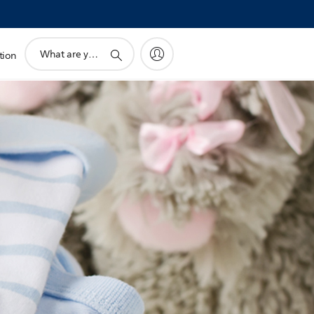
support
tion
search
icon