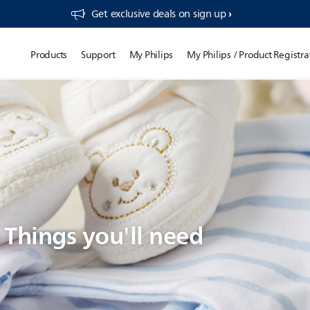
Get exclusive deals on sign up​
Products
Support
My Philips
My Philips / Product Registra
: Things you'll need