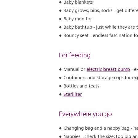
Baby blankets
Baby grows, bibs, socks - get differ
Baby monitor
Baby bathtub - just while they are 
Bouncy seat - endless fascination f
For feeding
Manual or
electric breast pump
- e
Containers and storage cups for ex
Bottles and teats
Steriliser
Everywhere you go
Changing bag and a nappy bag - ha
Nappies - check the size: too big a