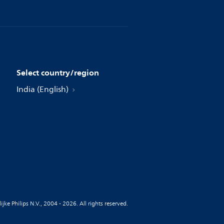
Select country/region
India (English)
jke Philips N.V., 2004 - 2026. All rights reserved.