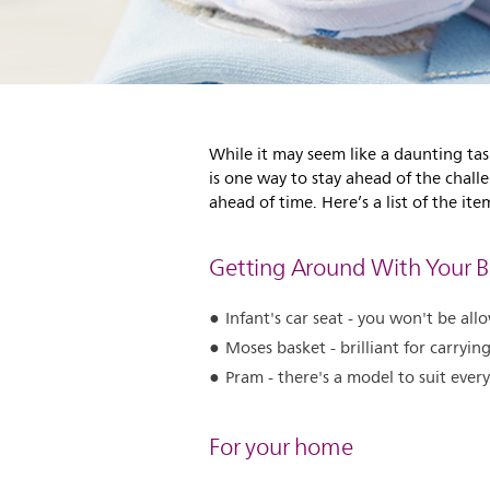
While it may seem like a daunting tas
is one way to stay ahead of the chall
ahead of time. Here’s a list of the i
Getting Around With Your 
Infant's car seat - you won't be a
Moses basket - brilliant for carryin
Pram - there's a model to suit every
For your home