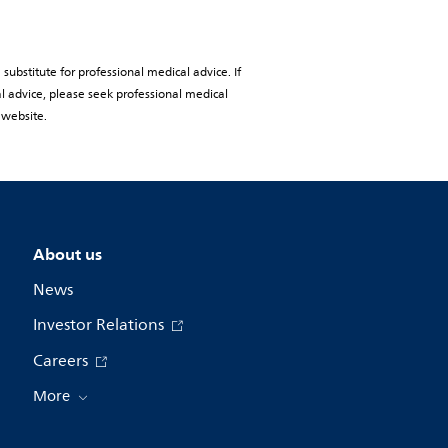
substitute for professional medical advice. If
al advice, please seek professional medical
 website.
About us
News
Investor Relations
Careers
More