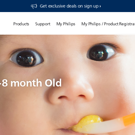
Get exclusive deals on sign up​
Products
Support
My Philips
My Philips / Product Registra
7-8 month Old