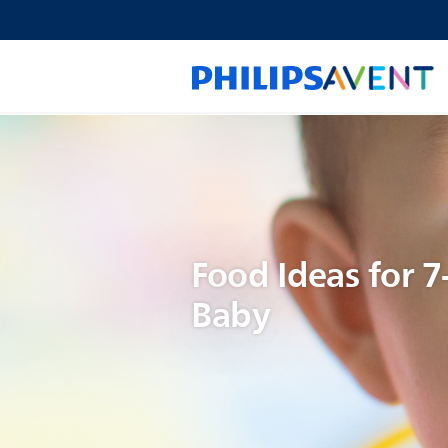
Food Ideas for 
Baby