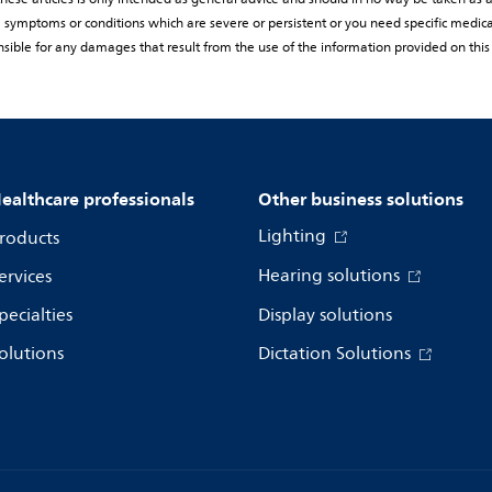
rom symptoms or conditions which are severe or persistent or you need specific medic
sible for any damages that result from the use of the information provided on this
ealthcare professionals
Other business solutions
Lighting
roducts
Hearing solutions
ervices
pecialties
Display solutions
olutions
Dictation Solutions