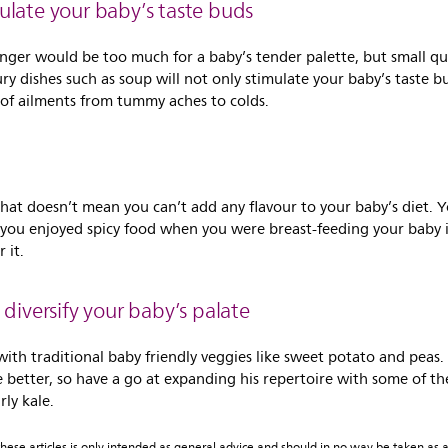
imulate your baby’s taste buds
inger would be too much for a baby’s tender palette, but small qu
y dishes such as soup will not only stimulate your baby’s taste bu
t of ailments from tummy aches to colds.
 that doesn’t mean you can’t add any flavour to your baby’s diet.
f you enjoyed spicy food when you were breast-feeding your baby is
 it.
 diversify your baby’s palate
 with traditional baby friendly veggies like sweet potato and pea
e better, so have a go at expanding his repertoire with some of th
ly kale.
ese articles is only intended as general advice and should in no way be taken as a 