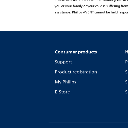
you or your family or your child is suffering f
assistance. Philips AVENT cannot be held respon
Consumer products
H
Support
P
Product registration
S
My Philips
S
E-Store
S