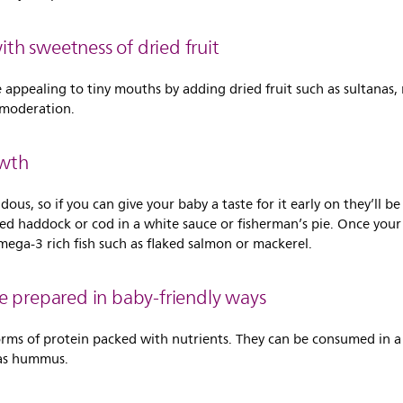
h sweetness of dried fruit
ppealing to tiny mouths by adding dried fruit such as sultanas, 
n moderation.
owth
dous, so if you can give your baby a taste for it early on they’ll b
hed haddock or cod in a white sauce or fisherman’s pie. Once your
mega-3 rich fish such as flaked salmon or mackerel.
e prepared in baby-friendly ways
 forms of protein packed with nutrients. They can be consumed in 
 as hummus.