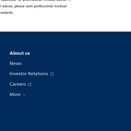
al advice, please seek professional medical
 website.
About us
News
Investor Relations
Careers
More