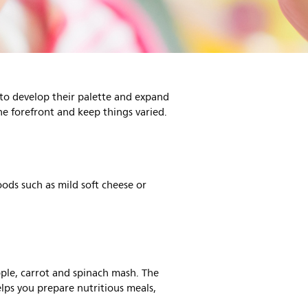
 to develop their palette and expand
he forefront and keep things varied.
oods such as mild soft cheese or
ple, carrot and spinach mash. The
lps you prepare nutritious meals,