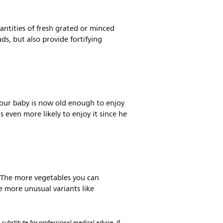
antities of fresh grated or minced
ds, but also provide fortifying
 Your baby is now old enough to enjoy
 even more likely to enjoy it since he
s. The more vegetables you can
e more unusual variants like
substitute for professional medical advice. If