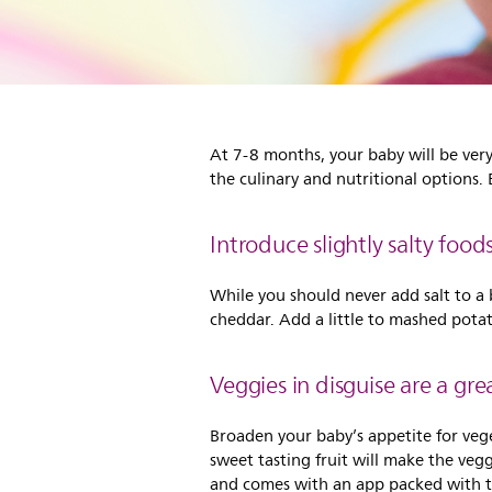
At 7-8 months, your baby will be ver
the culinary and nutritional options.
Introduce slightly salty foo
While you should never add salt to a b
cheddar. Add a little to mashed pot
Veggies in disguise are a gre
Broaden your baby’s appetite for veg
sweet tasting fruit will make the veg
and comes with an app packed with ta