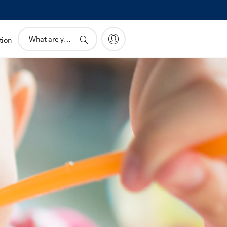
support
tion
search
icon