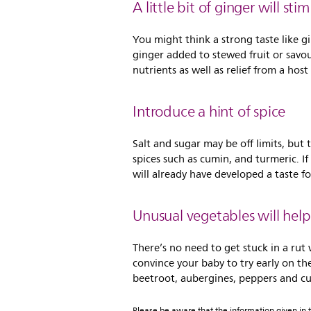
A little bit of ginger will st
You might think a strong taste like g
ginger added to stewed fruit or savour
nutrients as well as relief from a hos
Introduce a hint of spice
Salt and sugar may be off limits, but
spices such as cumin, and turmeric. I
will already have developed a taste for
Unusual vegetables will help
There’s no need to get stuck in a rut
convince your baby to try early on th
beetroot, aubergines, peppers and cur
Please be aware that the information given in th