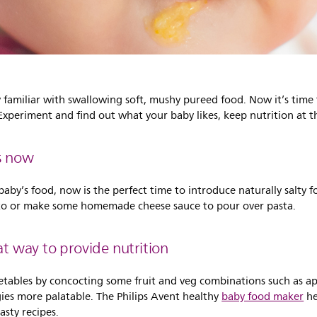
y familiar with swallowing soft, mushy pureed food. Now it’s time
 Experiment and find out what your baby likes, keep nutrition at t
ds now
aby’s food, now is the perfect time to introduce naturally salty f
ato or make some homemade cheese sauce to pour over pasta.
at way to provide nutrition
etables by concocting some fruit and veg combinations such as ap
gies more palatable. The Philips Avent healthy
baby food maker
he
sty recipes.