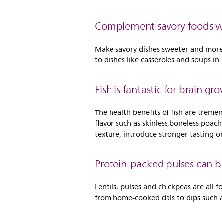
Complement savory foods wit
Make savory dishes sweeter and more a
to dishes like casseroles and soups i
Fish is fantastic for brain gr
The health benefits of fish are tremen
flavor such as skinless,boneless poac
texture, introduce stronger tasting o
Protein-packed pulses can b
Lentils, pulses and chickpeas are all
from home-cooked dals to dips such