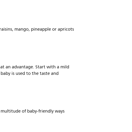
raisins, mango, pineapple or apricots
e at an advantage. Start with a mild
 baby is used to the taste and
a multitude of baby-friendly ways