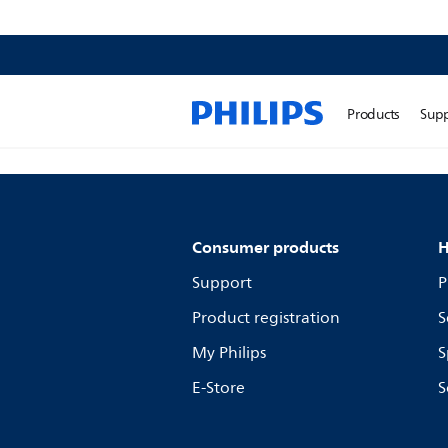
Products
Sup
Consumer products
H
Support
P
Product registration
S
My Philips
S
E-Store
S