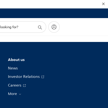
About us
News
Investor Relations
Careers
More