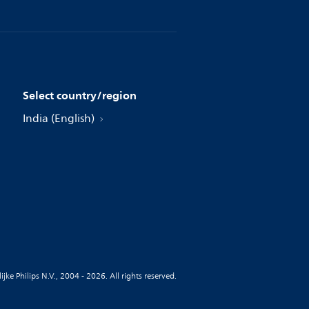
Select country/region
India (English)
jke Philips N.V., 2004 - 2026. All rights reserved.