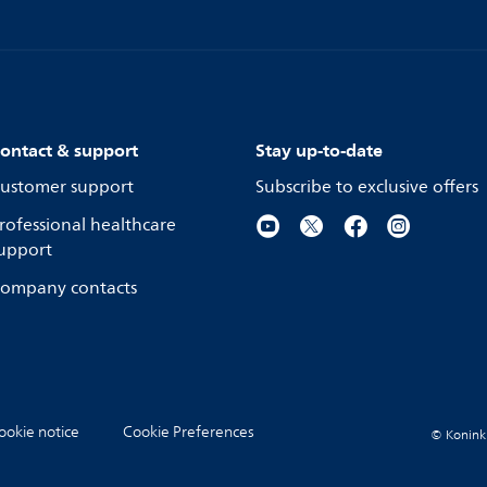
ontact & support
Stay up-to-date
ustomer support
Subscribe to exclusive offers
rofessional healthcare
upport
ompany contacts
ookie notice
Cookie Preferences
© Koninkli