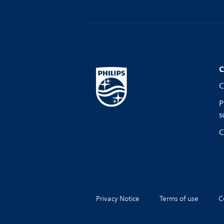
C
C
P
s
C
Privacy Notice
Terms of use
C