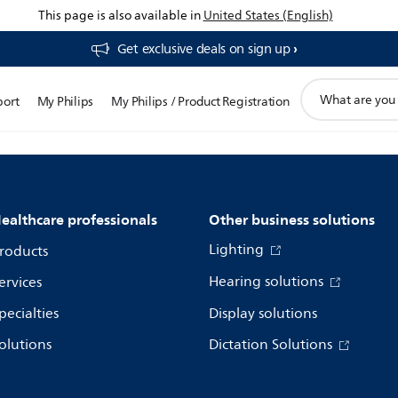
This page is also available in
United States (English)
Get exclusive deals on sign up​
support
port
My Philips
My Philips / Product Registration
search
icon
ealthcare professionals
Other business solutions
Lighting
roducts
Hearing solutions
ervices
pecialties
Display solutions
olutions
Dictation Solutions