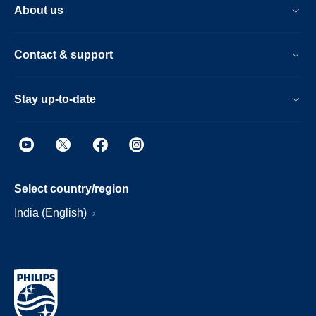
About us
Contact & support
Stay up-to-date
Select country/region
India (English)