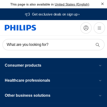
This page is also available in
United States (English)
Get exclusive deals on sign up​
What are you looking for?
Consumer products
Healthcare professionals
Other business solutions