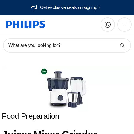
Get exclusive deals on sign up​
What are you looking for?
Food Preparation