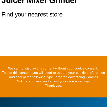
Juicer Mixer Grinder
Find your nearest store
We cannot display this content without your cookie consent.
To see this content, you will need to update your cookie preferences
and accept the following type Targeted Advertising Cookies
Click here to view and adjust your cookie settings.
Thank you.