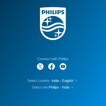
Connect with Philips
Select country
India - English
Select site
Philips - India