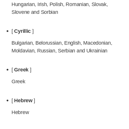
Hungarian, Irish, Polish, Romanian, Slovak,
Slovene and Sorbian
[
Cyrillic
]
Bulgarian, Belorussian, English, Macedonian,
Moldavian, Russian, Serbian and Ukrainian
[
Greek
]
Greek
[
Hebrew
]
Hebrew