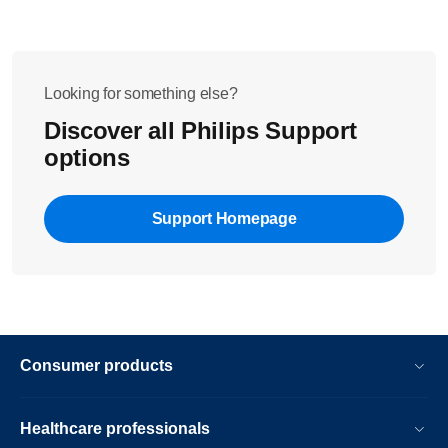
Looking for something else?
Discover all Philips Support
options
Support Homepage
Consumer products
Healthcare professionals