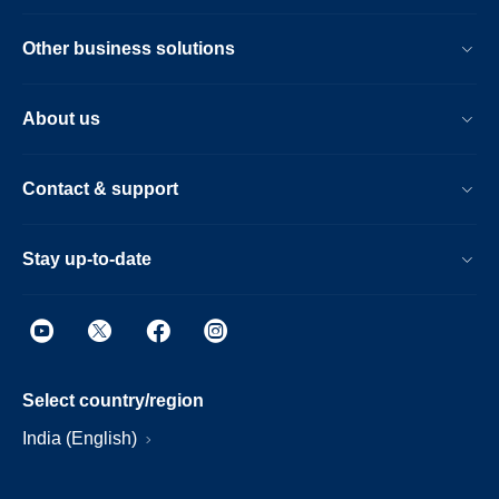
Other business solutions
About us
Contact & support
Stay up-to-date
Select country/region
India (English)