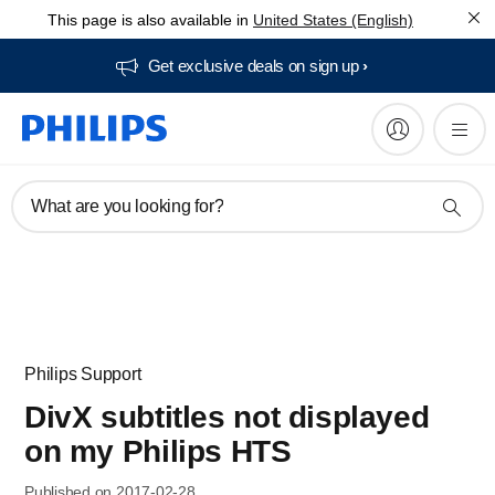
This page is also available in
United States (English)
Get exclusive deals on sign up​
What are you looking for?
Philips Support
DivX subtitles not displayed
on my Philips HTS
Published on 2017-02-28