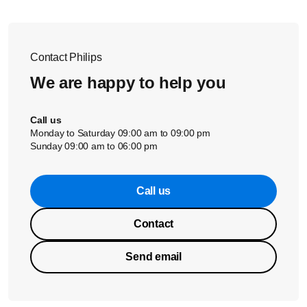
Contact Philips
We are happy to help you
Call us
Monday to Saturday 09:00 am to 09:00 pm
Sunday 09:00 am to 06:00 pm
Call us
Contact
Send email