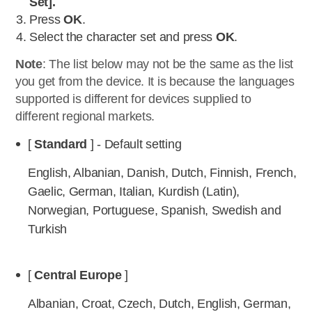
Set].
Press
OK
.
Select the character set and press
OK
.
Note
: The list below may not be the same as the list
you get from the device. It is because the languages
supported is different for devices supplied to
different regional markets.
[
Standard
] - Default setting
English, Albanian, Danish, Dutch, Finnish, French,
Gaelic, German, Italian, Kurdish (Latin),
Norwegian, Portuguese, Spanish, Swedish and
Turkish
[
Central Europe
]
Albanian, Croat, Czech, Dutch, English, German,