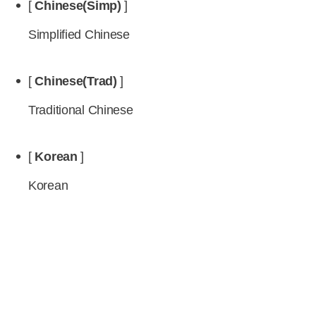
[
Chinese(Simp)
]
Simplified Chinese
[
Chinese(Trad)
]
Traditional Chinese
[
Korean
]
Korean