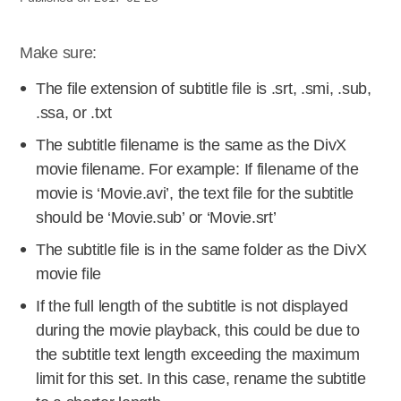
Make sure:
The file extension of subtitle file is .srt, .smi, .sub,
.ssa, or .txt
The subtitle filename is the same as the DivX
movie filename. For example: If filename of the
movie is ‘Movie.avi’, the text file for the subtitle
should be ‘Movie.sub’ or ‘Movie.srt’
The subtitle file is in the same folder as the DivX
movie file
If the full length of the subtitle is not displayed
during the movie playback, this could be due to
the subtitle text length exceeding the maximum
limit for this set. In this case, rename the subtitle