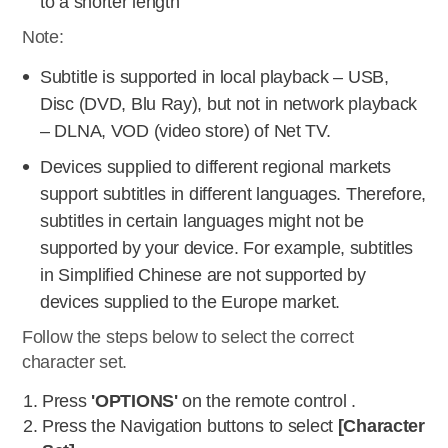
to a shorter length
Note:
Subtitle is supported in local playback – USB,
Disc (DVD, Blu Ray), but not in network playback
– DLNA, VOD (video store) of Net TV.
Devices supplied to different regional markets
support subtitles in different languages. Therefore,
subtitles in certain languages might not be
supported by your device. For example, subtitles
in Simplified Chinese are not supported by
devices supplied to the Europe market.
Follow the steps below to select the correct
character set.
Press
'OPTIONS'
on the remote control .
Press the Navigation buttons to select
[Character