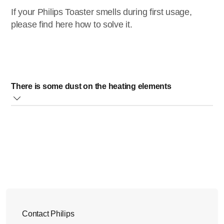
If your Philips Toaster smells during first usage,
please find here how to solve it.
There is some dust on the heating elements
Before the first time use, some dust may have accumulated
on the heating elements of your Philips Toaster, and this
could cause a smell. This is normal.
To solve this, we recommend you to let the appliance
complete a few toasting cycles, without bread on the
highest setting, in a properly ventilated room. This will burn
off any dust that may have accumulated on the heating
elements of your toaster and will prevent unpleasant smells
Contact Philips
when toasting bread.