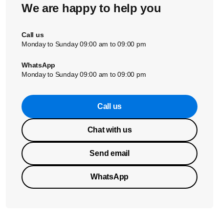
We are happy to help you
Did these solutions not solve the issue? Please contact us
for further assistance.
Call us
Monday to Sunday 09:00 am to 09:00 pm
WhatsApp
Monday to Sunday 09:00 am to 09:00 pm
Call us
Chat with us
Send email
WhatsApp