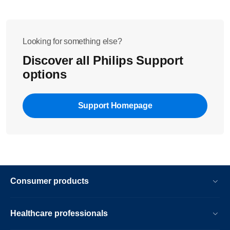
Looking for something else?
Discover all Philips Support
options
Support Homepage
Consumer products
Healthcare professionals