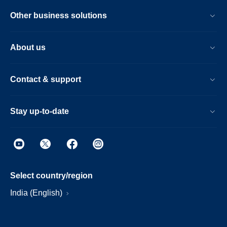
Other business solutions
About us
Contact & support
Stay up-to-date
Select country/region
India (English)