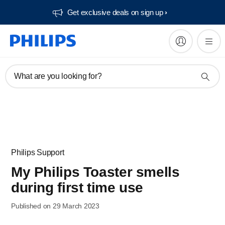
Get exclusive deals on sign up​
What are you looking for?
Philips Support
My Philips Toaster smells
during first time use
Published on 29 March 2023