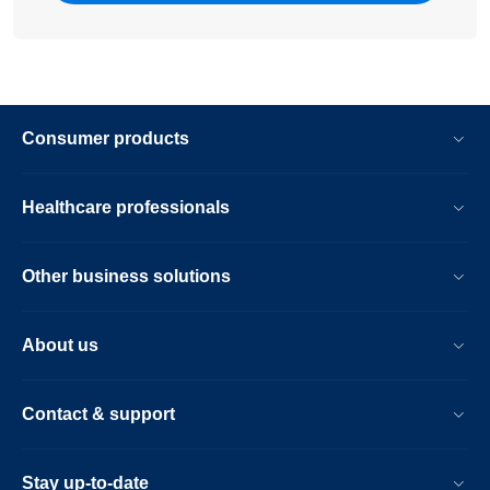
Consumer products
Healthcare professionals
Other business solutions
About us
Contact & support
Stay up-to-date