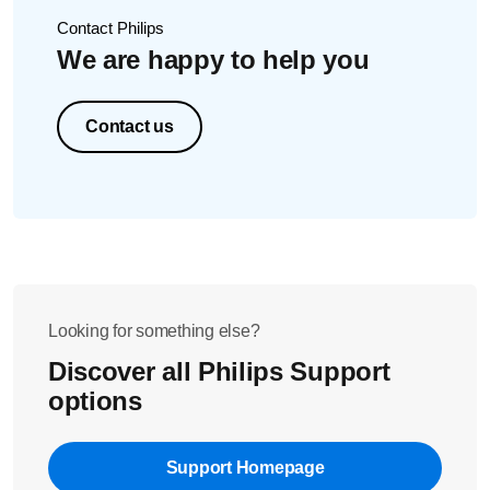
Contact Philips
We are happy to help you
Contact us
Looking for something else?
Discover all Philips Support
options
Support Homepage