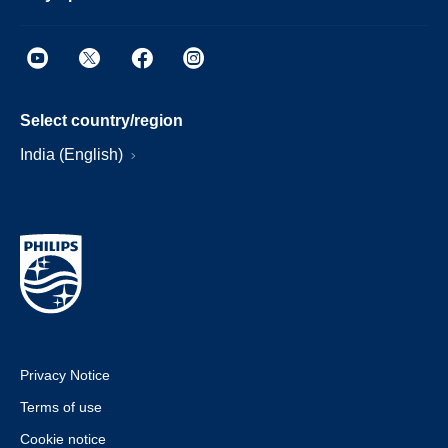
Select country/region
India (English)
Privacy Notice
Terms of use
Cookie notice