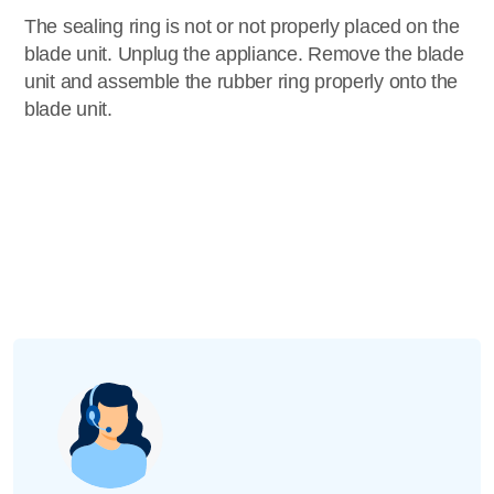
The sealing ring is not or not properly placed on the
blade unit. Unplug the appliance. Remove the blade
unit and assemble the rubber ring properly onto the
blade unit.