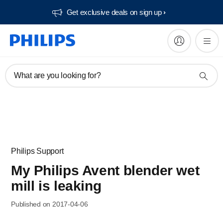
Get exclusive deals on sign up​
What are you looking for?
Philips Support
My Philips Avent blender wet
mill is leaking
Published on 2017-04-06