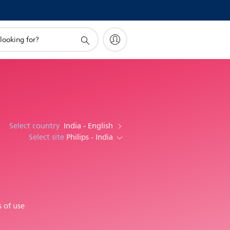
Select country
India - English
Select site
Philips - India
 of use