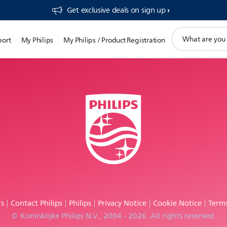
Get exclusive deals on sign up​
support
port
My Philips
My Philips / Product Registration
search
icon
rs
Contact Philips
Philips
Privacy Notice
Cookie Notice
Terms
© Koninklijke Philips N.V., 2004 - 2026. All rights reserved.