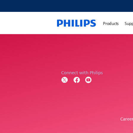
Products
Sup
Connect with Philips
Caree