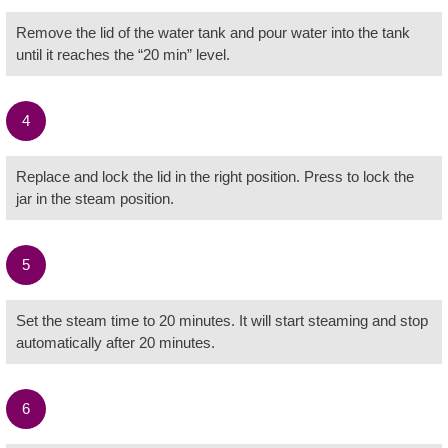
Remove the lid of the water tank and pour water into the tank
until it reaches the “20 min” level.
4
Replace and lock the lid in the right position. Press to lock the
jar in the steam position.
5
Set the steam time to 20 minutes. It will start steaming and stop
automatically after 20 minutes.
6