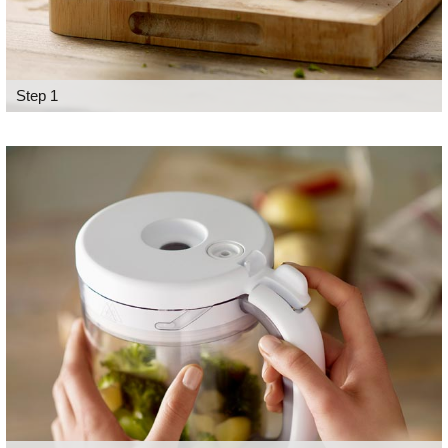
Step 1