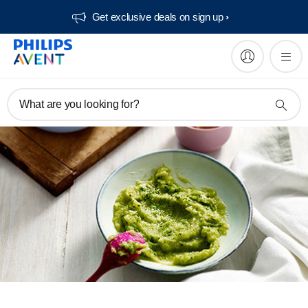
Get exclusive deals on sign up​
What are you looking for?