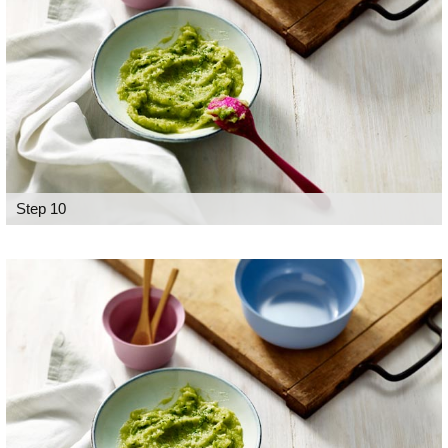
Step 10