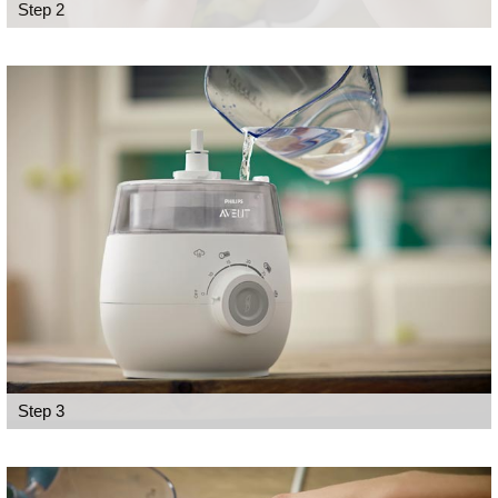
Step 2
Step 3