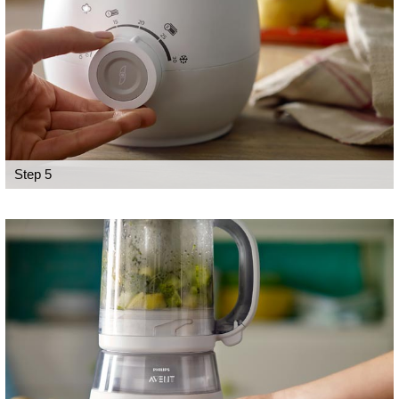
Step 5