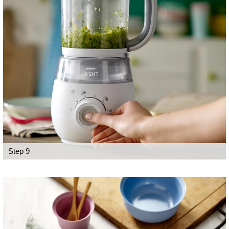
Step 9