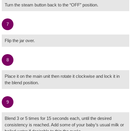
Turn the steam button back to the “OFF” position.
7
Flip the jar over.
8
Place it on the main unit then rotate it clockwise and lock it in
the blend position.
9
Blend 3 or 5 times for 15 seconds each, until the desired
consistency is reached. Add some of your baby’s usual milk or