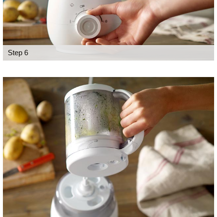
Step 6