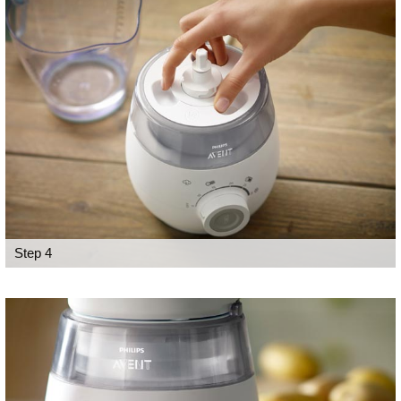
Step 4