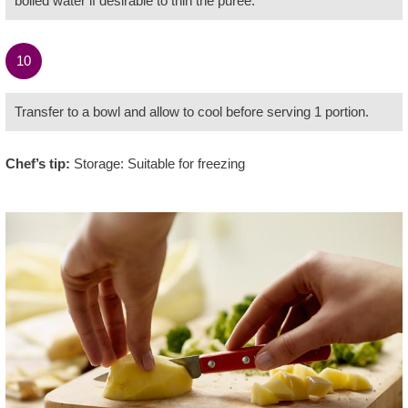
boiled water if desirable to thin the purée.
10
Transfer to a bowl and allow to cool before serving 1 portion.
Chef’s tip:
Storage: Suitable for freezing