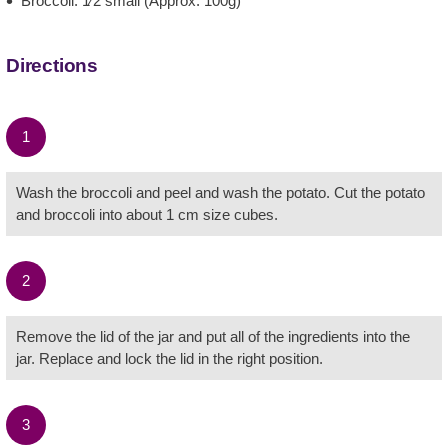
Broccoli: 1⁄2 small (Approx. 100g)
Directions
1
Wash the broccoli and peel and wash the potato. Cut the potato
and broccoli into about 1 cm size cubes.
2
Remove the lid of the jar and put all of the ingredients into the
jar. Replace and lock the lid in the right position.
3