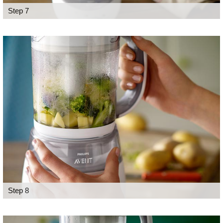
Step 7
Step 8