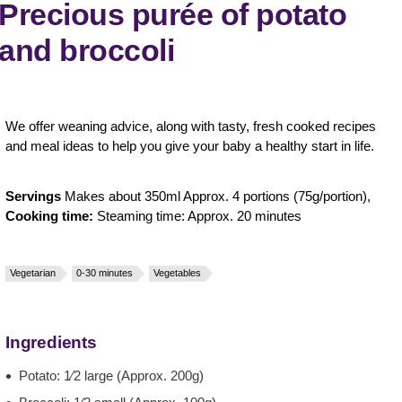
Precious purée of potato
and broccoli
We offer weaning advice, along with tasty, fresh cooked recipes
and meal ideas to help you give your baby a healthy start in life.
Servings
Makes about 350ml Approx. 4 portions (75g/portion),
Cooking time:
Steaming time: Approx. 20 minutes
Vegetarian
0-30 minutes
Vegetables
Ingredients
Potato: 1⁄2 large (Approx. 200g)