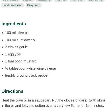
Food Processor
Dairy-free
Ingredients
100 ml olive oil
100 ml sunflower oil
2 cloves garlic
1 egg yolk
1 teaspoon mustard
½ tablespoon white wine vinegar
freshly ground black pepper
Directions
Heat the olive oil in a saucepan. Put the cloves of garlic (with skin)
in the oil and leave to soften over a very low flame for 15 minutes,