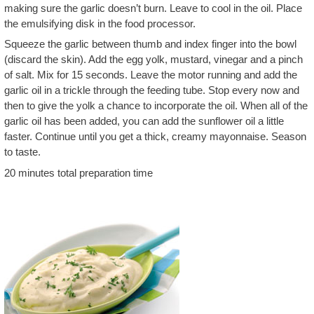
making sure the garlic doesn’t burn. Leave to cool in the oil. Place
the emulsifying disk in the food processor.
Squeeze the garlic between thumb and index finger into the bowl
(discard the skin). Add the egg yolk, mustard, vinegar and a pinch
of salt. Mix for 15 seconds. Leave the motor running and add the
garlic oil in a trickle through the feeding tube. Stop every now and
then to give the yolk a chance to incorporate the oil. When all of the
garlic oil has been added, you can add the sunflower oil a little
faster. Continue until you get a thick, creamy mayonnaise. Season
to taste.
20 minutes total preparation time