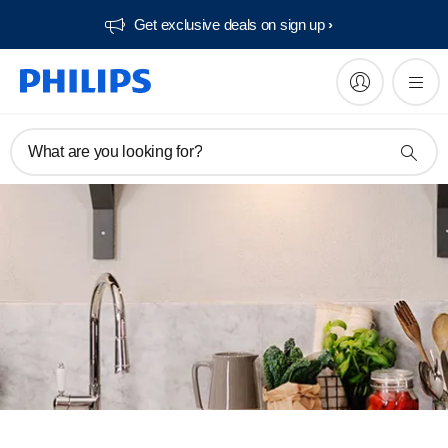
Get exclusive deals on sign up​
What are you looking for?