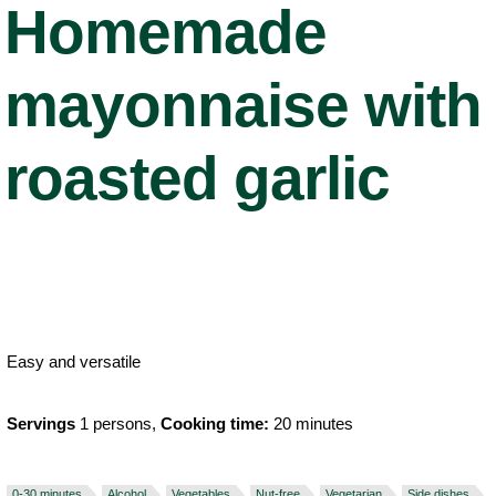
Homemade
mayonnaise with
roasted garlic
Easy and versatile
Servings
1 persons,
Cooking time:
20 minutes
0-30 minutes
Alcohol
Vegetables
Nut-free
Vegetarian
Side dishes