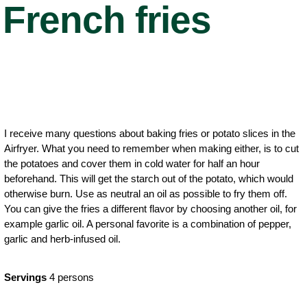
French fries
I receive many questions about baking fries or potato slices in the
Airfryer. What you need to remember when making either, is to cut
the potatoes and cover them in cold water for half an hour
beforehand. This will get the starch out of the potato, which would
otherwise burn. Use as neutral an oil as possible to fry them off.
You can give the fries a different flavor by choosing another oil, for
example garlic oil. A personal favorite is a combination of pepper,
garlic and herb-infused oil.
Servings
4 persons