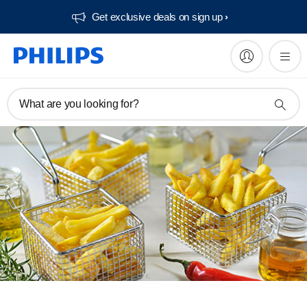
Get exclusive deals on sign up​
What are you looking for?