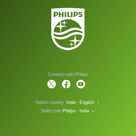
Connect with Philips
Select country
India - English
Select site
Philips - India