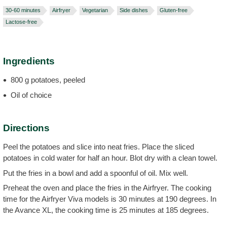
30-60 minutes
Airfryer
Vegetarian
Side dishes
Gluten-free
Lactose-free
Ingredients
800 g potatoes, peeled
Oil of choice
Directions
Peel the potatoes and slice into neat fries. Place the sliced
potatoes in cold water for half an hour. Blot dry with a clean towel.
Put the fries in a bowl and add a spoonful of oil. Mix well.
Preheat the oven and place the fries in the Airfryer. The cooking
time for the Airfryer Viva models is 30 minutes at 190 degrees. In
the Avance XL, the cooking time is 25 minutes at 185 degrees.