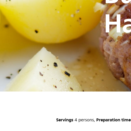
H
Servings
Preparation time
4 persons,