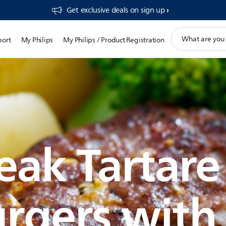
Get exclusive deals on sign up​
support
port
My Philips
My Philips / Product Registration
search
icon
eak Tartare
rgers with