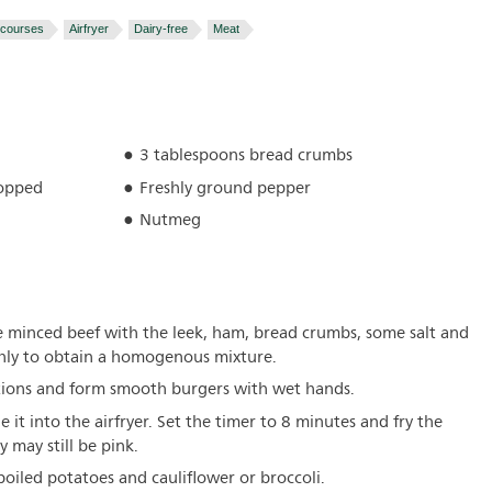
 courses
Airfryer
Dairy-free
Meat
3 tablespoons bread crumbs
hopped
Freshly ground pepper
Nutmeg
he minced beef with the leek, ham, bread crumbs, some salt and
ly to obtain a homogenous mixture.
rtions and form smooth burgers with wet hands.
e it into the airfryer. Set the timer to 8 minutes and fry the
y may still be pink.
boiled potatoes and cauliflower or broccoli.