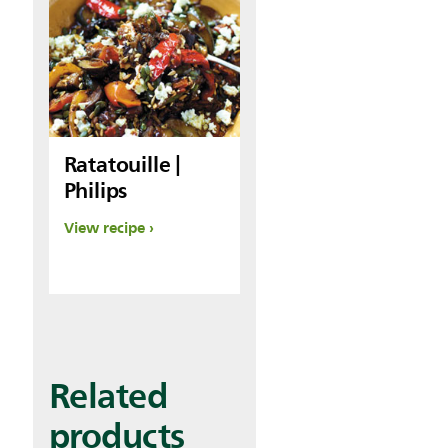
Ratatouille |
Philips
View recipe
Related
products