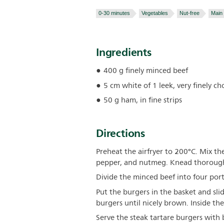
0-30 minutes
Vegetables
Nut-free
Main
Ingredients
400 g finely minced beef
5 cm white of 1 leek, very finely c
50 g ham, in fine strips
Directions
Preheat the airfryer to 200°C. Mix t
pepper, and nutmeg. Knead thorough
Divide the minced beef into four po
Put the burgers in the basket and slid
burgers until nicely brown. Inside the
Serve the steak tartare burgers with 