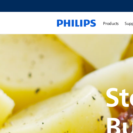
Products
Sup
St
Bu