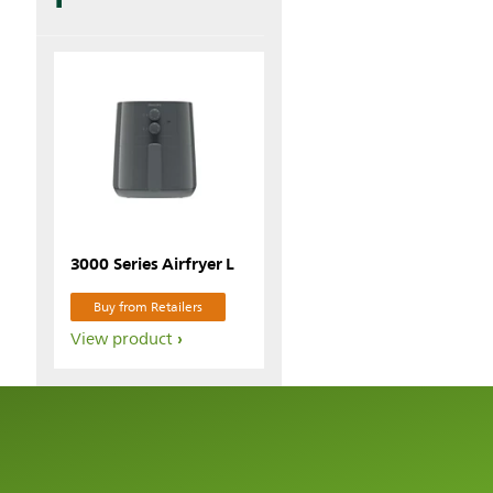
3000 Series Airfryer L
Buy from Retailers
View product