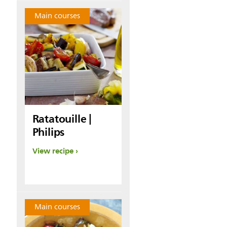
Main courses
Ratatouille |
Philips
View recipe
Main courses