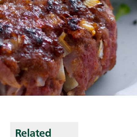
Related