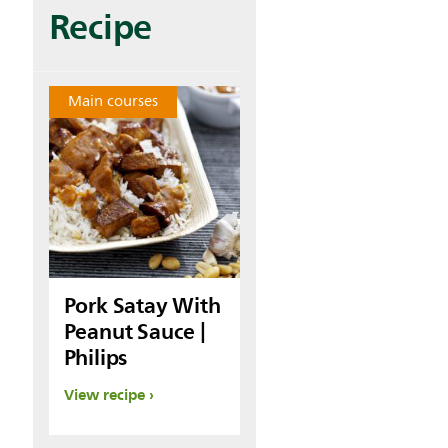
Recipe
Main courses
Pork Satay With
Peanut Sauce |
Philips
View recipe