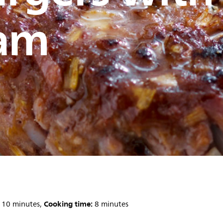
am
Cooking time:
10 minutes,
8 minutes