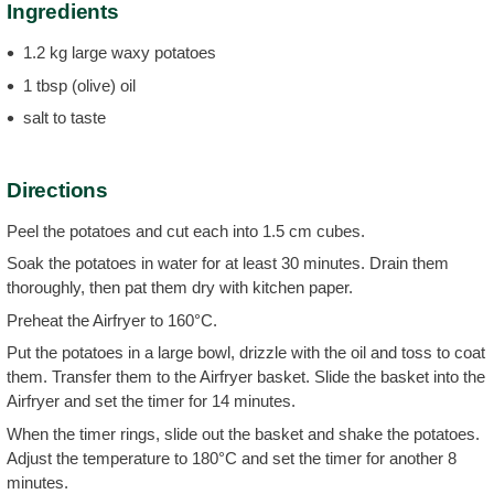
Ingredients
1.2 kg large waxy potatoes
1 tbsp (olive) oil
salt to taste
Directions
Peel the potatoes and cut each into 1.5 cm cubes.
Soak the potatoes in water for at least 30 minutes. Drain them
thoroughly, then pat them dry with kitchen paper.
Preheat the Airfryer to 160°C.
Put the potatoes in a large bowl, drizzle with the oil and toss to coat
them. Transfer them to the Airfryer basket. Slide the basket into the
Airfryer and set the timer for 14 minutes.
When the timer rings, slide out the basket and shake the potatoes.
Adjust the temperature to 180°C and set the timer for another 8
minutes.