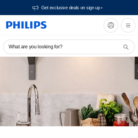
Get exclusive deals on sign up​
What are you looking for?