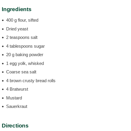
Ingredients
400 g flour, sifted
Dried yeast
2 teaspoons salt
4 tablespoons sugar
20 g baking powder
1 egg yolk, whisked
Coarse sea salt
4 brown crusty bread rolls
4 Bratwurst
Mustard
Sauerkraut
Directions