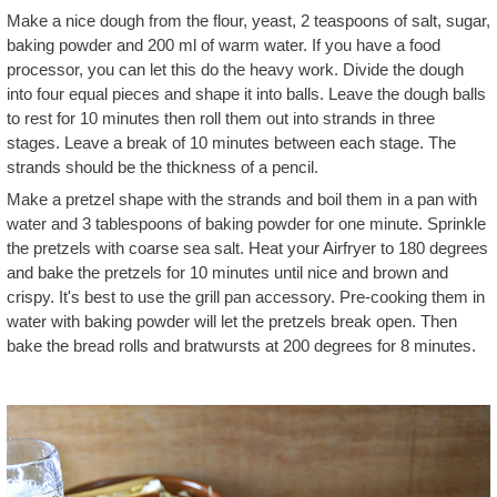
Make a nice dough from the flour, yeast, 2 teaspoons of salt, sugar,
baking powder and 200 ml of warm water. If you have a food
processor, you can let this do the heavy work. Divide the dough
into four equal pieces and shape it into balls. Leave the dough balls
to rest for 10 minutes then roll them out into strands in three
stages. Leave a break of 10 minutes between each stage. The
strands should be the thickness of a pencil.
Make a pretzel shape with the strands and boil them in a pan with
water and 3 tablespoons of baking powder for one minute. Sprinkle
the pretzels with coarse sea salt. Heat your Airfryer to 180 degrees
and bake the pretzels for 10 minutes until nice and brown and
crispy. It's best to use the grill pan accessory. Pre-cooking them in
water with baking powder will let the pretzels break open. Then
bake the bread rolls and bratwursts at 200 degrees for 8 minutes.