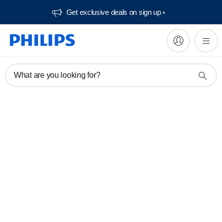
Get exclusive deals on sign up​
What are you looking for?