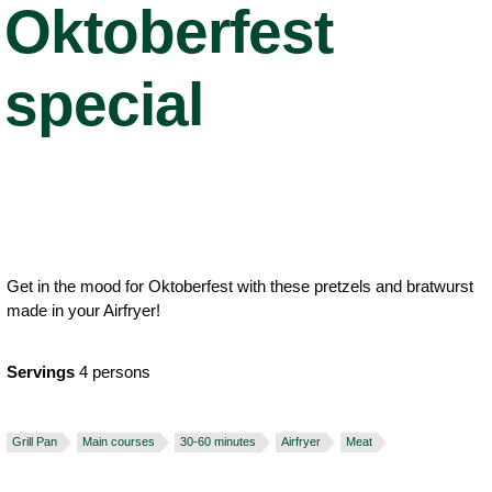
Oktoberfest
special
Get in the mood for Oktoberfest with these pretzels and bratwurst
made in your Airfryer!
Servings
4 persons
Grill Pan
Main courses
30-60 minutes
Airfryer
Meat