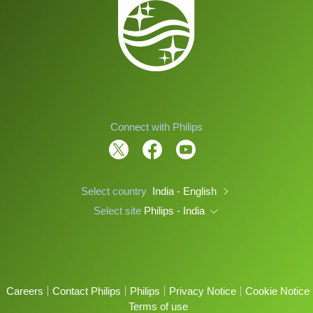
Connect with Philips
Select country
India - English
Select site
Philips - India
Careers
Contact Philips
Philips
Privacy Notice
Cookie Notice
Terms of use