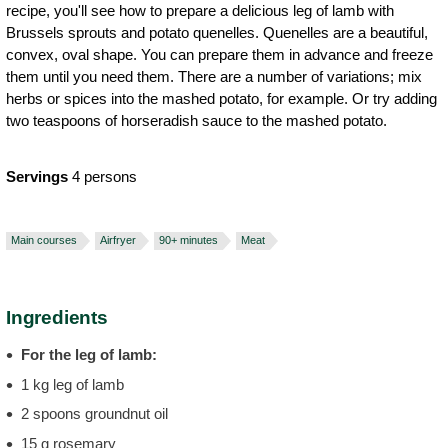
recipe, you'll see how to prepare a delicious leg of lamb with
Brussels sprouts and potato quenelles. Quenelles are a beautiful,
convex, oval shape. You can prepare them in advance and freeze
them until you need them. There are a number of variations; mix
herbs or spices into the mashed potato, for example. Or try adding
two teaspoons of horseradish sauce to the mashed potato.
Servings
4 persons
Main courses
Airfryer
90+ minutes
Meat
Ingredients
For the leg of lamb:
1 kg leg of lamb
2 spoons groundnut oil
15 g rosemary