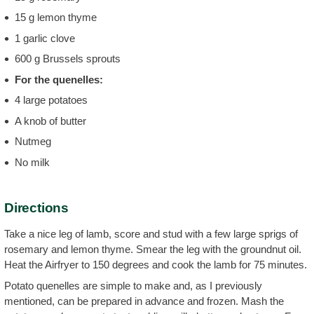
15 g lemon thyme
1 garlic clove
600 g Brussels sprouts
For the quenelles:
4 large potatoes
A knob of butter
Nutmeg
No milk
Directions
Take a nice leg of lamb, score and stud with a few large sprigs of
rosemary and lemon thyme. Smear the leg with the groundnut oil.
Heat the Airfryer to 150 degrees and cook the lamb for 75 minutes.
Potato quenelles are simple to make and, as I previously
mentioned, can be prepared in advance and frozen. Mash the