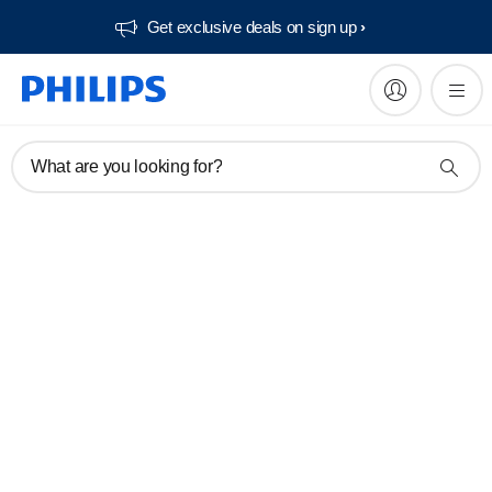
Get exclusive deals on sign up​
What are you looking for?