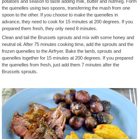
potatoes and season to taste adding milk, butter and nutmeg. Form
the quenelles using two spoons, transferring the mash from one
spoon to the other. If you choose to make the quenelles in
advance, they need to cook for 15 minutes at 200 degrees. If you
prepared them fresh, they only need 8 minutes.
Clean and tail the Brussels sprouts and mix with some honey and
neutral oil. After 75 minutes cooking time, add the sprouts and the
frozen quenelles to the Airfryer. Bake the lamb, sprouts and
quenelles together for 15 minutes at 200 degrees. If you prepared
the quenelles from fresh, just add them 7 minutes after the
Brussels sprouts.