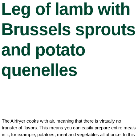
Leg of lamb with
Brussels sprouts
and potato
quenelles
The Airfryer cooks with air, meaning that there is virtually no
transfer of flavors. This means you can easily prepare entire meals
in it, for example, potatoes, meat and vegetables all at once. In this