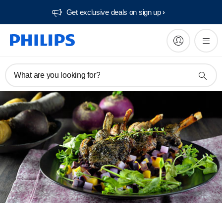
Get exclusive deals on sign up​
What are you looking for?