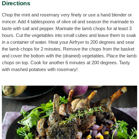
Directions
Chop the mint and rosemary very finely or use a hand blender or
mincer. Add 4 tablespoons of olive oil and season the marinade to
taste with salt and pepper. Marinate the lamb chops for at least 3
hours. Cut the vegetables into small cubes and leave them to soak
in a container of water. Heat your Airfryer to 200 degrees and sear
the lamb chops for 2 minutes. Remove the chops from the basket
and cover the bottom with the (drained) vegetables. Place the lamb
chops on top. Cook for another 6 minutes at 200 degrees. Tasty
with mashed potatoes with rosemary!