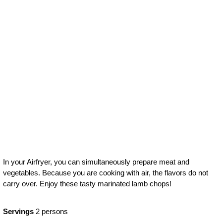
Grilled
vegetables with
lamb
In your Airfryer, you can simultaneously prepare meat and
vegetables. Because you are cooking with air, the flavors do not
carry over. Enjoy these tasty marinated lamb chops!
Servings
2 persons