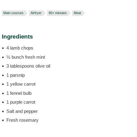
Main courses
Airfryer
90+ minutes
Meat
Ingredients
4 lamb chops
½ bunch fresh mint
3 tablespoons olive oil
1 parsnip
1 yellow carrot
1 fennel bulb
1 purple carrot
Salt and pepper
Fresh rosemary