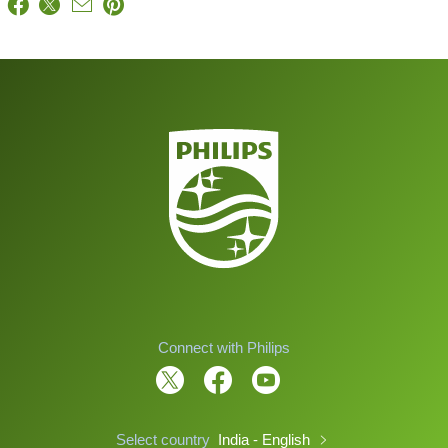
Connect with Philips
Select country
India - English