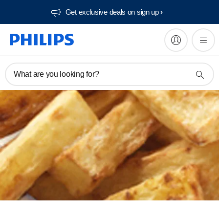
Get exclusive deals on sign up​
What are you looking for?