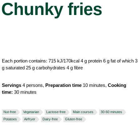
Chunky fries
Each portion contains: 715 kJ/170kcal 4 g protein 6 g fat of which 3
g saturated 25 g carbohydrates 4 g fibre
Servings
4 persons,
Preparation time
10 minutes,
Cooking
time:
30 minutes
Nut-free
Vegetarian
Lactose-free
Main courses
30-60 minutes
Potatoes
Airfryer
Dairy-free
Gluten-free