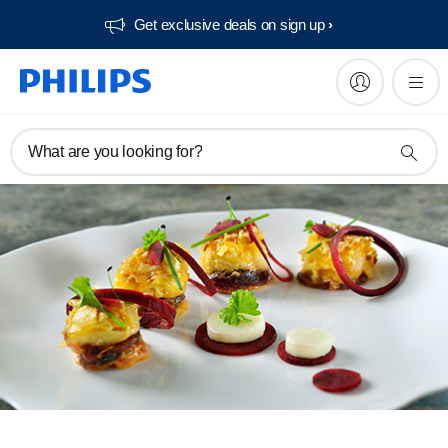
Get exclusive deals on sign up​
What are you looking for?