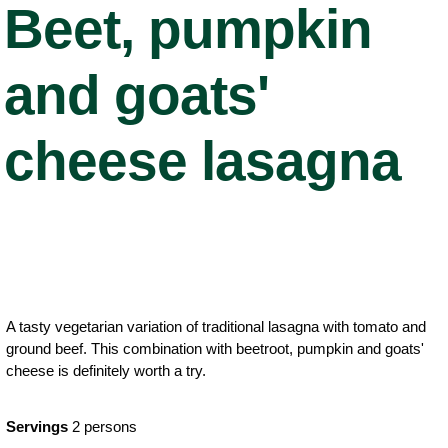
Beet, pumpkin
and goats'
cheese lasagna
A tasty vegetarian variation of traditional lasagna with tomato and
ground beef. This combination with beetroot, pumpkin and goats'
cheese is definitely worth a try.
Servings
2 persons