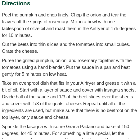
Directions
Peel the pumpkin and chop finely. Chop the onion and tear the
leaves off the sprigs of rosemary. Mix in a bowl with one
tablespoon of olive oil and roast them in the Airfryer at 175 degrees
for 10 minutes.
Cut the beets into thin slices and the tomatoes into small cubes.
Grate the cheese.
Puree the grilled pumpkin, onion, and rosemary together with the
tomatoes using a hand blender. Put the sauce in a pan and heat
gently for 5 minutes on low heat.
Take an ovenproof dish that fits in your Airfryer and grease it with a
bit of oil. Start with a layer of sauce and cover with lasagna sheets.
Divide half of the sauce and 1/3 of the beet slices over the sheets
and cover with 1/3 of the goats' cheese. Repeat until all of the
ingredients are used, but make sure that there is no beetroot on the
top layer, only sauce and cheese.
Sprinkle the lasagna with some Grana Padano and bake at 150
degrees, for 45 minutes. For something a little special, let the