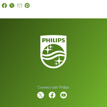
Connect with Philips