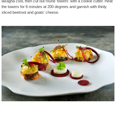
lasagna cool, then cut out round 'towers' with a cookie cutter. Heat
the towers for 6 minutes at 200 degrees and garnish with thinly
sliced beetroot and goats' cheese.