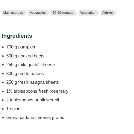
Main courses
Vegetables
60-90 minutes
Vegetarian
Airfryer
Ingredients
700 g pumpkin
500 g cooked beets
250 g mild goats' cheese
800 g red tomatoes
250 g fresh lasagna sheets
1½ tablespoons fresh rosemary
2 tablespoons sunflower oil
1 onion
Grana padano cheese, grated