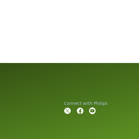
Connect with Philips