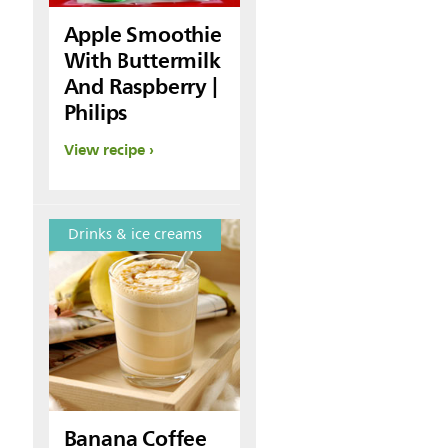
Apple Smoothie
With Buttermilk
And Raspberry |
Philips
View recipe
Drinks & ice creams
Banana Coffee