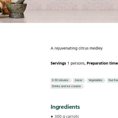
A rejuvenating citrus medley
Servings
Preparation time
1 persons,
0-30 minutes
Juicer
Vegetables
Nut-fre
Drinks and ice creams
Ingredients
300 g carrots