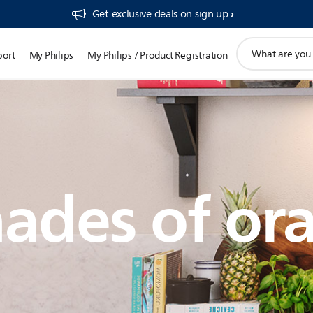
Get exclusive deals on sign up​
support
port
My Philips
My Philips / Product Registration
search
icon
ades of or