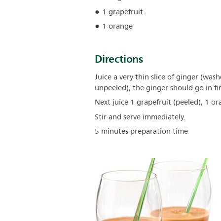
1 grapefruit
1 orange
Directions
Juice a very thin slice of ginger (was
unpeeled), the ginger should go in fir
Next juice 1 grapefruit (peeled), 1 o
Stir and serve immediately.
5 minutes preparation time