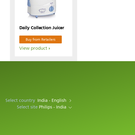
Daily Collection Juicer
Buy from Retailers
View product
Select country
India - English
Select site
Philips - India