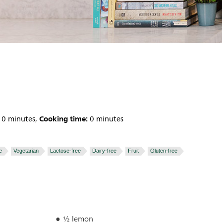
Cooking time:
0 minutes,
0 minutes
e
Vegetarian
Lactose-free
Dairy-free
Fruit
Gluten-free
½ lemon