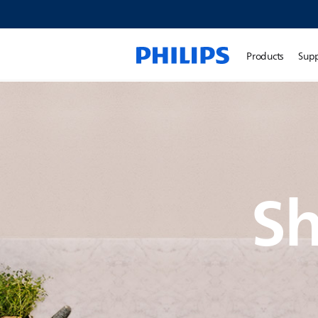
Products
Sup
Sh