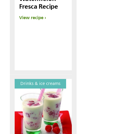
Fresca Recipe
View recipe
Drinks & ice creams