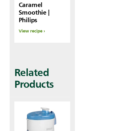
Caramel
Smoothie |
Philips
View recipe
Related
Products