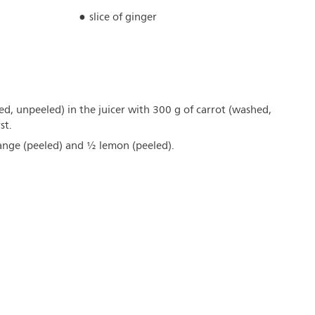
slice of ginger
hed, unpeeled) in the juicer with 300 g of carrot (washed,
st.
range (peeled) and ½ lemon (peeled).