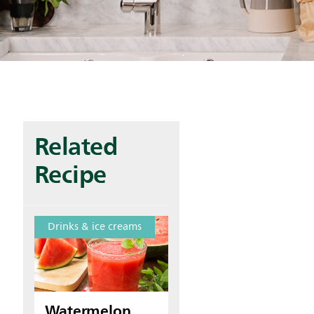
Related
Recipe
Drinks & ice creams
Watermelon